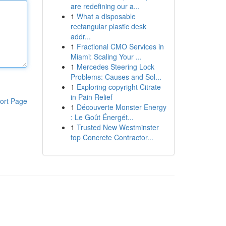
are redefining our a...
1
What a disposable
rectangular plastic desk
addr...
1
Fractional CMO Services in
Miami: Scaling Your ...
1
Mercedes Steering Lock
Problems: Causes and Sol...
1
Exploring copyright Citrate
in Pain Relief
ort Page
1
Découverte Monster Energy
: Le Goût Énergét...
1
Trusted New Westminster
top Concrete Contractor...