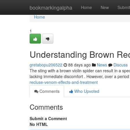
Home
bookmarkingalpha
Home
New
Submi
Home
1
Understanding Brown Rec
gretabopu206522
88 days ago
News
Discuss
The sting with a brown violin spider can result in a spe
lacking immediate discomfort . However, over a period
recluse-venom-effects-and-treatment
Comments
Who Upvoted
Comments
Submit a Comment
No HTML