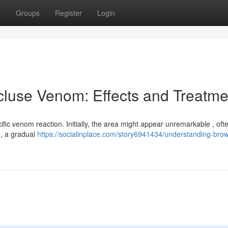
t
Groups
Register
Login
luse Venom: Effects and Treatme
cific venom reaction. Initially, the area might appear unremarkable , oft
 , a gradual
https://socialinplace.com/story6941434/understanding-bro