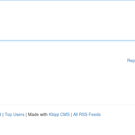
Rep
d
|
Top Users
| Made with
Kliqqi CMS
|
All RSS Feeds