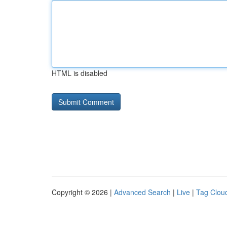
HTML is disabled
Copyright © 2026 |
Advanced Search
|
Live
|
Tag Clou