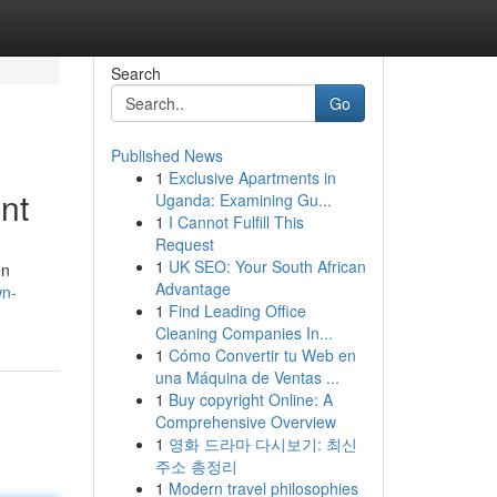
Search
Go
Published News
1
Exclusive Apartments in
nt
Uganda: Examining Gu...
1
I Cannot Fulfill This
Request
1
UK SEO: Your South African
en
Advantage
wn-
1
Find Leading Office
Cleaning Companies In...
1
Cómo Convertir tu Web en
una Máquina de Ventas ...
1
Buy copyright Online: A
Comprehensive Overview
1
영화 드라마 다시보기: 최신
주소 총정리
1
Modern travel philosophies