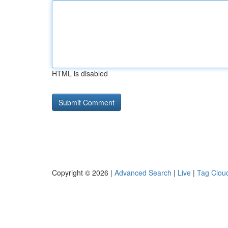
HTML is disabled
Copyright © 2026 |
Advanced Search
|
Live
|
Tag Clou