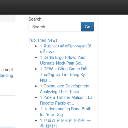
Search
Go
Published News
1
ฟันยาง: เคล็ดลับการดูแลให้
แข็งแรง
1
Derila Ergo Pillow: Your
Ultimate Neck Pain Sol...
1
DE88 – Cổng Game Đổi
 a brief
Thưởng Uy Tín, Đăng Ký
tanding-
Nha...
1
Ookmulgee Development:
Analyzing Their Tests
1
Pâte à Tartiner Maison : La
Recette Facile et...
1
Understanding Bone Broth
for Your Dog
1
유월컴 전문적인 온라인 구
축 협력사