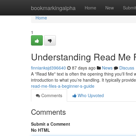
Home
bookmarkingalpha
Home
New
Submi
Home
1
Understanding Read Me Fi
finnianksjd396640
87 days ago
News
Discuss
A "Read Me" text is often the opening thing you'll find
introduction to what you’re handling. It typically provid
read-me-files-a-beginner-s-guide
Comments
Who Upvoted
Comments
Submit a Comment
No HTML