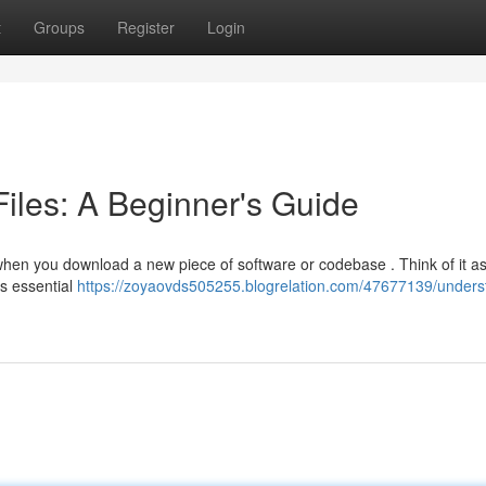
t
Groups
Register
Login
les: A Beginner's Guide
 when you download a new piece of software or codebase . Think of it as
es essential
https://zoyaovds505255.blogrelation.com/47677139/unders