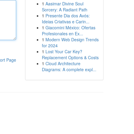
1
Aasimar Divine Soul
Sorcery: A Radiant Path
1
Presente Dia dos Avós:
Ideias Criativas e Carin...
1
Giacomini México: Ofertas
Profesionales en Ex...
1
Modern Web Design Trends
for 2024
1
Lost Your Car Key?
Replacement Options & Costs
ort Page
1
Cloud Architecture
Diagrams: A complete expl...