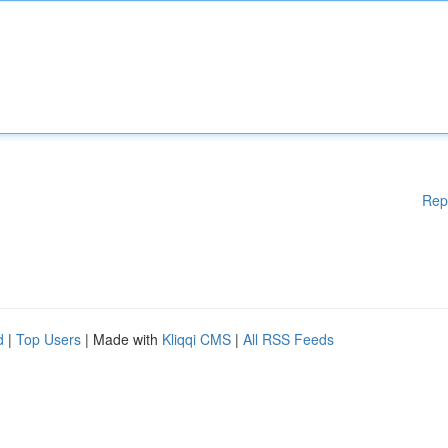
Rep
d
|
Top Users
| Made with
Kliqqi CMS
|
All RSS Feeds