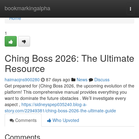
Home
bookmarkingalpha
Togg
navi
Home
1
Ching Boss 2026: The Ultimate
Resource
haimaojns900280
87 days ago
News
Discuss
Get prepared for {Ching Boss 2026, the upcoming evolution of the
platform! This comprehensive manual provides everything you
want to dominate the future obstacles . We’ll investigate every
aspect ,
https://sidneyspep035240.blog-a-
story.com/22949381/ching-boss-2026-the-ultimate-guide
Comments
Who Upvoted
Comments