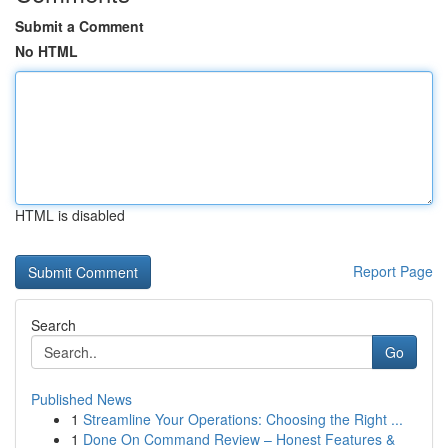
Submit a Comment
No HTML
HTML is disabled
Report Page
Search
Go
Published News
1
Streamline Your Operations: Choosing the Right ...
1
Done On Command Review – Honest Features &