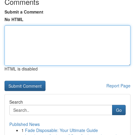
Comments
Submit a Comment
No HTML
HTML is disabled
Report Page
Search
Go
Published News
1
Fade Disposable: Your Ultimate Guide