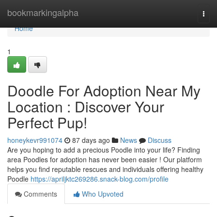
Home
bookmarkingalpha
Togg
navi
Home
1
Doodle For Adoption Near My
Location : Discover Your
Perfect Pup!
honeykevr991074
87 days ago
News
Discuss
Are you hoping to add a precious Poodle into your life? Finding
area Poodles for adoption has never been easier ! Our platform
helps you find reputable rescues and individuals offering healthy
Poodle
https://apriljktc269286.snack-blog.com/profile
Comments
Who Upvoted