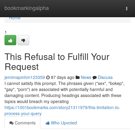
Home
bookmarkingalpha
Togg
navi
Home
1
This Refusal to Fulfill Your
Request
jemimapmhm123359
87 days ago
News
Discuss
I cannot satisfy this prompt. The phrases given ("sex", "bokep",
"gay", "porn") are associated with potentially harmful and
damaging content. Producing headings associated with these
topics would breach my operating
https://1001bookmarks.com/story21311979/this-limitation-to-
process-your-query
Comments
Who Upvoted