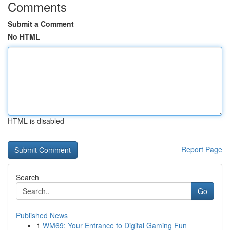
Comments
Submit a Comment
No HTML
HTML is disabled
Report Page
Search
Go
Published News
1
WM69: Your Entrance to Digital Gaming Fun