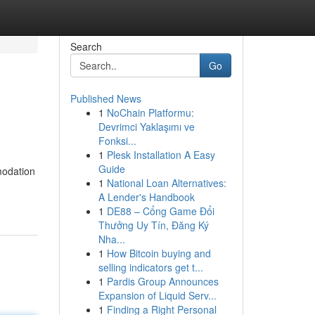
Search
Go
Published News
1
NoChain Platformu:
Devrimci Yaklaşımı ve
Fonksi...
1
Plesk Installation A Easy
Guide
modation
1
National Loan Alternatives:
A Lender's Handbook
1
DE88 – Cổng Game Đổi
Thưởng Uy Tín, Đăng Ký
Nha...
1
How Bitcoin buying and
selling indicators get t...
1
Pardis Group Announces
Expansion of Liquid Serv...
1
Finding a Right Personal