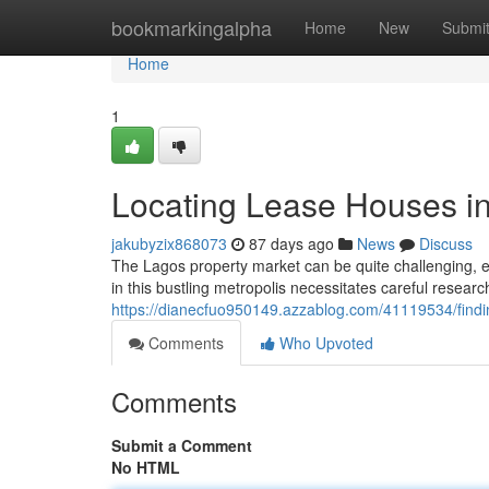
Home
bookmarkingalpha
Home
New
Submi
Home
1
Locating Lease Houses i
jakubyzix868073
87 days ago
News
Discuss
The Lagos property market can be quite challenging, es
in this bustling metropolis necessitates careful resea
https://dianecfuo950149.azzablog.com/41119534/findi
Comments
Who Upvoted
Comments
Submit a Comment
No HTML