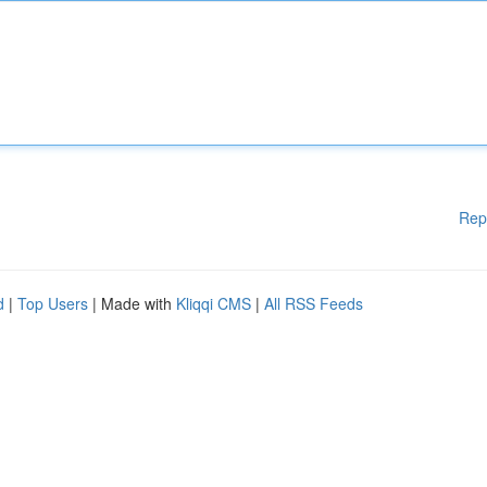
Rep
d
|
Top Users
| Made with
Kliqqi CMS
|
All RSS Feeds