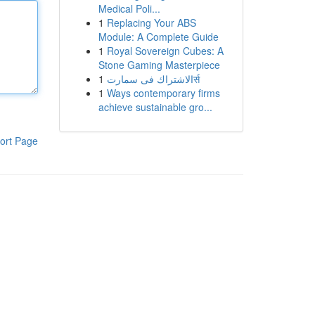
Medical Poli...
1
Replacing Your ABS
Module: A Complete Guide
1
Royal Sovereign Cubes: A
Stone Gaming Masterpiece
1
الاشتراك فى سمارتर्स
1
Ways contemporary firms
achieve sustainable gro...
ort Page