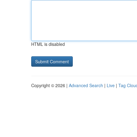
HTML is disabled
Copyright © 2026 |
Advanced Search
|
Live
|
Tag Clou