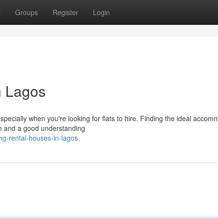
t
Groups
Register
Login
n Lagos
pecially when you're looking for flats to hire. Finding the ideal accom
rch and a good understanding
ng-rental-houses-in-lagos