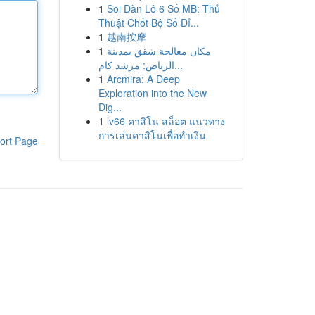
1
Soi Dàn Lô 6 Số MB: Thủ
Thuật Chốt Bộ Số Đỉ...
1
越南按摩
1
مكان معالجة شقق بمدينة
الرياض: مرشد كام...
1
Arcmira: A Deep
Exploration into the New
Dig...
1
lv66 คาสิโน สล็อต แนวทาง
การเล่นคาสิโนเพื่อทำเงิน
ort Page