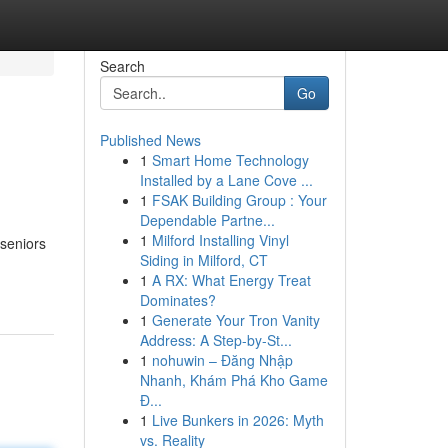
Search
Go
Published News
1
Smart Home Technology
Installed by a Lane Cove ...
1
FSAK Building Group : Your
Dependable Partne...
1
Milford Installing Vinyl
 seniors
Siding in Milford, CT
1
A RX: What Energy Treat
Dominates?
1
Generate Your Tron Vanity
Address: A Step-by-St...
1
nohuwin – Đăng Nhập
Nhanh, Khám Phá Kho Game
Đ...
1
Live Bunkers in 2026: Myth
vs. Reality