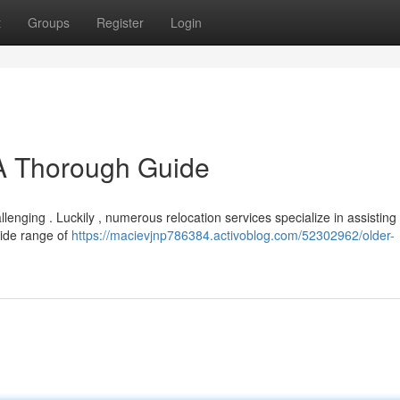
t
Groups
Register
Login
 A Thorough Guide
llenging . Luckily , numerous relocation services specialize in assisting
wide range of
https://macievjnp786384.activoblog.com/52302962/older-