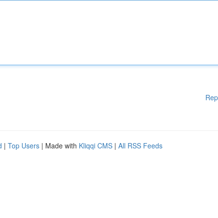
Rep
d
|
Top Users
| Made with
Kliqqi CMS
|
All RSS Feeds