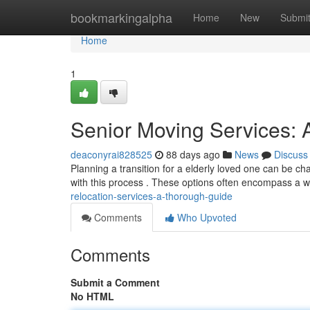
Home
bookmarkingalpha
Home
New
Submi
Home
1
Senior Moving Services:
deaconyrai828525
88 days ago
News
Discuss
Planning a transition for a elderly loved one can be cha
with this process . These options often encompass a 
relocation-services-a-thorough-guide
Comments
Who Upvoted
Comments
Submit a Comment
No HTML