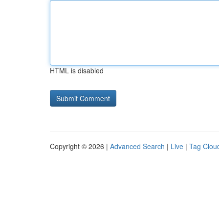
HTML is disabled
Copyright © 2026 |
Advanced Search
|
Live
|
Tag Clou