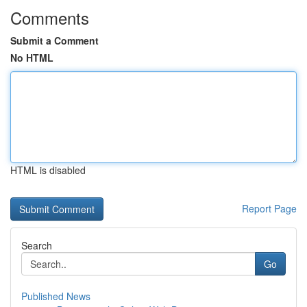
Comments
Submit a Comment
No HTML
HTML is disabled
Report Page
Search
Go
Published News