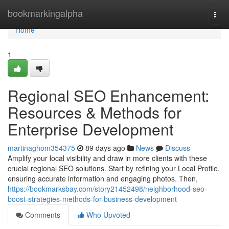
Home
bookmarkingalpha
Togg
navi
Home
1
Regional SEO Enhancement:
Resources & Methods for
Enterprise Development
martinaghom354375
89 days ago
News
Discuss
Amplify your local visibility and draw in more clients with these
crucial regional SEO solutions. Start by refining your Local Profile,
ensuring accurate information and engaging photos. Then,
https://bookmarksbay.com/story21452498/neighborhood-seo-
boost-strategies-methods-for-business-development
Comments
Who Upvoted