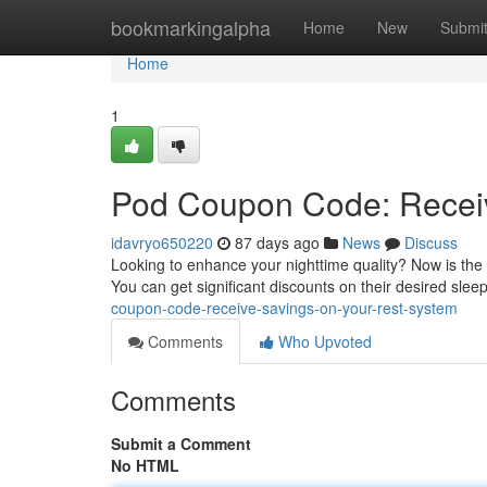
Home
bookmarkingalpha
Home
New
Submi
Home
1
Pod Coupon Code: Receiv
idavryo650220
87 days ago
News
Discuss
Looking to enhance your nighttime quality? Now is the
You can get significant discounts on their desired slee
coupon-code-receive-savings-on-your-rest-system
Comments
Who Upvoted
Comments
Submit a Comment
No HTML