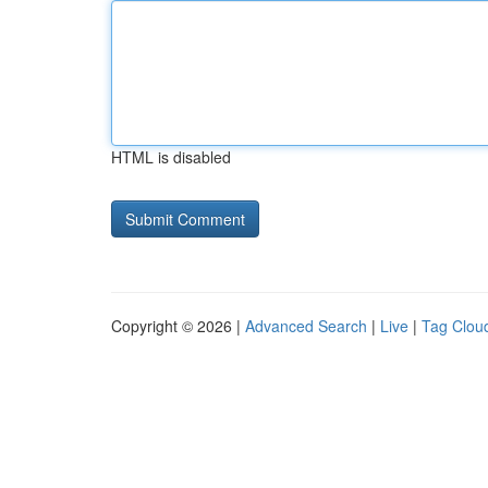
HTML is disabled
Copyright © 2026 |
Advanced Search
|
Live
|
Tag Clou