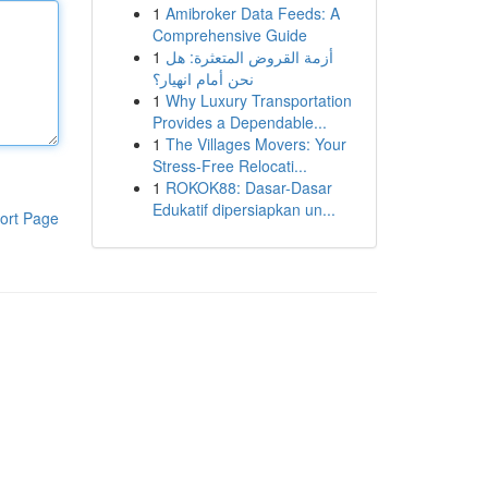
1
Amibroker Data Feeds: A
Comprehensive Guide
1
أزمة القروض المتعثرة: هل
نحن أمام انهيار؟
1
Why Luxury Transportation
Provides a Dependable...
1
The Villages Movers: Your
Stress-Free Relocati...
1
ROKOK88: Dasar-Dasar
Edukatif dipersiapkan un...
ort Page