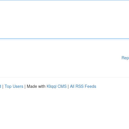
Rep
d
|
Top Users
| Made with
Kliqqi CMS
|
All RSS Feeds