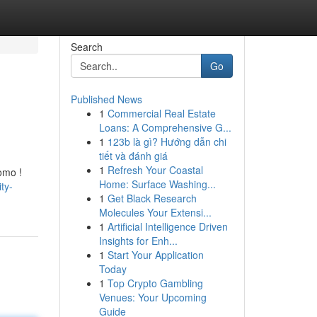
Search
Go
Published News
1
Commercial Real Estate
Loans: A Comprehensive G...
1
123b là gì? Hướng dẫn chi
tiết và đánh giá
1
Refresh Your Coastal
omo !
Home: Surface Washing...
ty-
1
Get Black Research
Molecules Your Extensi...
1
Artificial Intelligence Driven
Insights for Enh...
1
Start Your Application
Today
1
Top Crypto Gambling
Venues: Your Upcoming
Guide