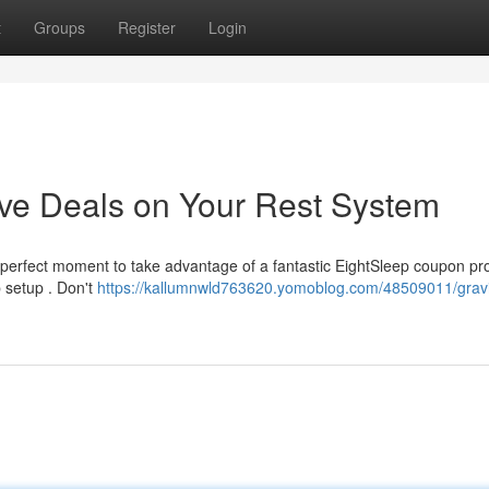
t
Groups
Register
Login
e Deals on Your Rest System
 perfect moment to take advantage of a fantastic EightSleep coupon pr
p setup . Don't
https://kallumnwld763620.yomoblog.com/48509011/gravi