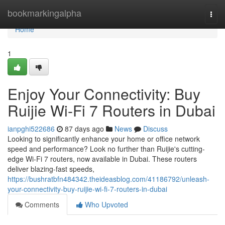
Home
bookmarkingalpha
Togg
navi
Home
1
Enjoy Your Connectivity: Buy
Ruijie Wi-Fi 7 Routers in Dubai
ianpghi522686
87 days ago
News
Discuss
Looking to significantly enhance your home or office network
speed and performance? Look no further than Ruijie's cutting-
edge Wi-Fi 7 routers, now available in Dubai. These routers
deliver blazing-fast speeds,
https://bushratbfn484342.theideasblog.com/41186792/unleash-
your-connectivity-buy-ruijie-wi-fi-7-routers-in-dubai
Comments
Who Upvoted