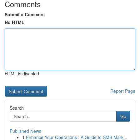
Comments
Submit a Comment
No HTML
HTML is disabled
Report Page
Search
Go
Published News
1
Enhance Your Operations : A Guide to SMS Mark...