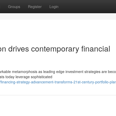
t
Groups
Register
Login
tion drives contemporary financial
emarkable metamorphosis as leading edge investment strategies are bec
sts today leverage sophisticated
inancing-strategy-advancement-transforms-21st-century-portfolio-pla