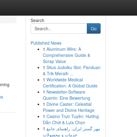
Search
Go
Published News
1
Aluminum Wire: A
Comprehensive Guide &
Scrap Value
1
Situs Judolku Slot: Panduan
& Trik Meraih ...
1
Worldwide Medical
oming
Certification: A Global Guide
1
Newsletter-Software
ns
Quentn: Eine Bewertung
1
Divine Caster: Celestial
Power and Divine Heritage
1
Casino Trực Tuyến: Hướng
Dẫn Chơi & Lựa Chọn
1
مهر گستر ایران: راهنمای جامع
خدمات و محصولات