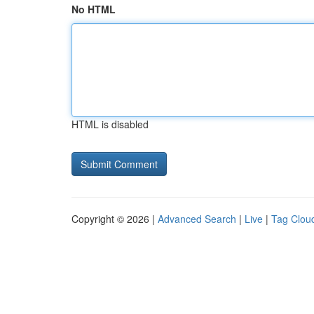
No HTML
HTML is disabled
Copyright © 2026 |
Advanced Search
|
Live
|
Tag Clou