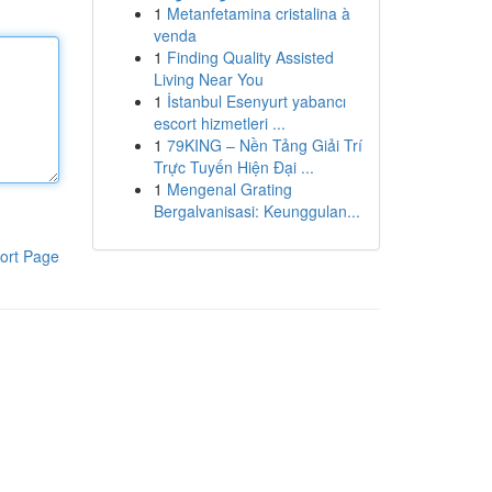
1
Metanfetamina cristalina à
venda
1
Finding Quality Assisted
Living Near You
1
İstanbul Esenyurt yabancı
escort hizmetleri ...
1
79KING – Nền Tảng Giải Trí
Trực Tuyến Hiện Đại ...
1
Mengenal Grating
Bergalvanisasi: Keunggulan...
ort Page