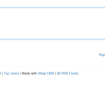
Rep
d
|
Top Users
| Made with
Kliqqi CMS
|
All RSS Feeds