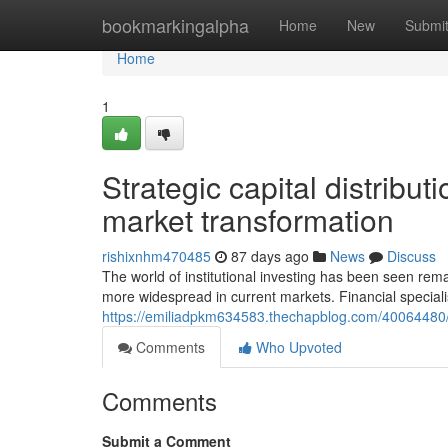
Home
bookmarkingalpha
Home
New
Submi
Home
1
Strategic capital distribu
market transformation
rishixnhm470485
87 days ago
News
Discuss
The world of institutional investing has been seen r
more widespread in current markets. Financial speciali
https://emiliadpkm634583.thechapblog.com/40064480/f
Comments
Who Upvoted
Comments
Submit a Comment