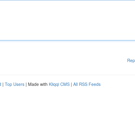
Rep
d
|
Top Users
| Made with
Kliqqi CMS
|
All RSS Feeds