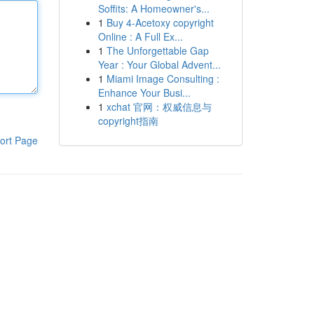
Soffits: A Homeowner's...
1
Buy 4-Acetoxy copyright
Online : A Full Ex...
1
The Unforgettable Gap
Year : Your Global Advent...
1
Miami Image Consulting :
Enhance Your Busi...
1
xchat 官网：权威信息与
copyright指南
ort Page