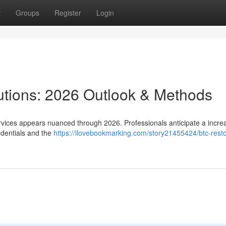
t
Groups
Register
Login
lutions: 2026 Outlook & Methods
rvices appears nuanced through 2026. Professionals anticipate a incre
edentials and the
https://ilovebookmarking.com/story21455424/btc-resto