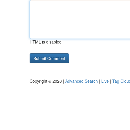
HTML is disabled
Copyright © 2026 |
Advanced Search
|
Live
|
Tag Clou