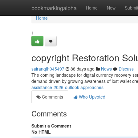
Home
bookmarkingalpha
Home
New
Submi
Home
1
copyright Restoration So
sairanqfh045497
88 days ago
News
Discuss
The coming landscape for digital currency recovery se
demand driven by growing awareness of lost wallet cr
assistance-2026-outlook-approaches
Comments
Who Upvoted
Comments
Submit a Comment
No HTML