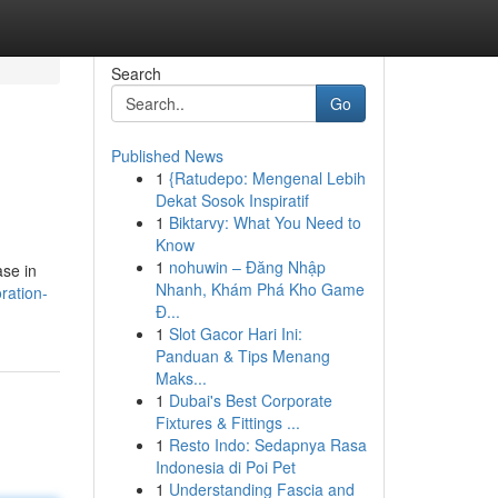
Search
Go
Published News
1
{Ratudepo: Mengenal Lebih
Dekat Sosok Inspiratif
1
Biktarvy: What You Need to
Know
1
nohuwin – Đăng Nhập
ase in
Nhanh, Khám Phá Kho Game
ration-
Đ...
1
Slot Gacor Hari Ini:
Panduan & Tips Menang
Maks...
1
Dubai's Best Corporate
Fixtures & Fittings ...
1
Resto Indo: Sedapnya Rasa
Indonesia di Poi Pet
1
Understanding Fascia and