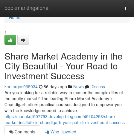
Home
bookmarkingalpha
Togg
navi
Home
1
Share Market Academy in the
City Beautiful - Your Road to
Investment Success
karimrgos965034
86 days ago
News
Discuss
Are you looking for a reliable way to master the complexities of
the equity market? The leading Share Market Academy in
Chandigarh offers practical courses designed to empower you
with the knowledge needed to achieve
https://nanakeji507793.develop-blog.com/49104253/share-
market-institute-in-chandigarh-your-path-to-investment-success
Comments
Who Upvoted