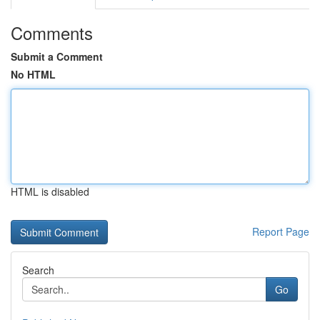
Comments
Submit a Comment
No HTML
HTML is disabled
Report Page
Search
Go