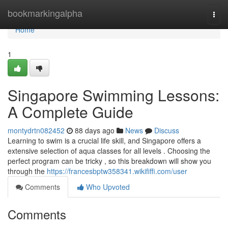
Home
bookmarkingalpha
Togg
navi
Home
1
Singapore Swimming Lessons:
A Complete Guide
montydrtn082452
88 days ago
News
Discuss
Learning to swim is a crucial life skill, and Singapore offers a
extensive selection of aqua classes for all levels . Choosing the
perfect program can be tricky , so this breakdown will show you
through the
https://francesbptw358341.wikififfi.com/user
Comments
Who Upvoted
Comments