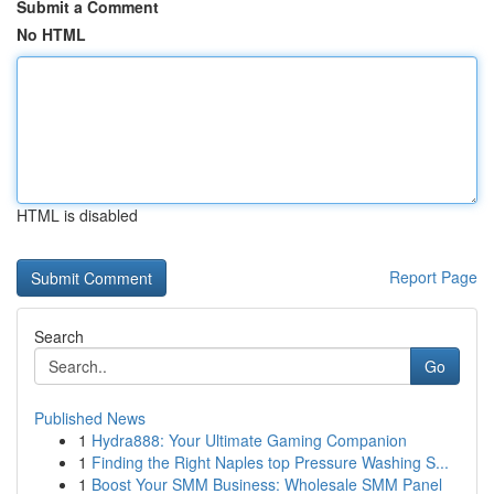
Submit a Comment
No HTML
HTML is disabled
Report Page
Search
Go
Published News
1
Hydra888: Your Ultimate Gaming Companion
1
Finding the Right Naples top Pressure Washing S...
1
Boost Your SMM Business: Wholesale SMM Panel