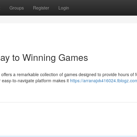
t
Groups
Register
Login
way to Winning Games
offers a remarkable collection of games designed to provide hours of f
r easy-to-navigate platform makes it
https://arranajxk416024.tblogz.co