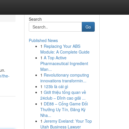
Search
Go
Published News
1
Replacing Your ABS
Module: A Complete Guide
1
A Top Active
Pharmaceutical Ingredient
Man...
un.
1
Revolutionary computing
m/the-
innovations transformin...
1
123b là cái gì
1
Giới thiệu tổng quan về
24club – Đỉnh cao giải ...
1
DE88 – Cổng Game Đổi
Thưởng Uy Tín, Đăng Ký
Nha...
1
Jeremy Eveland: Your Top
Utah Business Lawyer