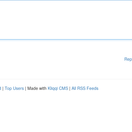
Rep
d
|
Top Users
| Made with
Kliqqi CMS
|
All RSS Feeds