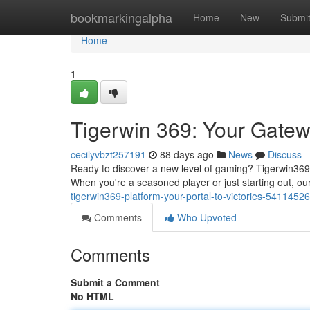
Home
bookmarkingalpha
Home
New
Submi
Home
1
Tigerwin 369: Your Gate
cecilyvbzt257191
88 days ago
News
Discuss
Ready to discover a new level of gaming? Tigerwin369 
When you're a seasoned player or just starting out, ou
tigerwin369-platform-your-portal-to-victories-54114526
Comments
Who Upvoted
Comments
Submit a Comment
No HTML