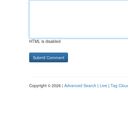
HTML is disabled
Copyright © 2026 |
Advanced Search
|
Live
|
Tag Clou