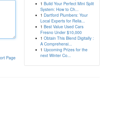
1
Build Your Perfect Mini Split
System: How to Ch...
1
Dartford Plumbers: Your
Local Experts for Relia...
1
Best Value Used Cars
Fresno Under $10,000
1
Obtain This Blend Digitally :
A Comprehensi...
1
Upcoming Prizes for the
next Winter Co...
ort Page