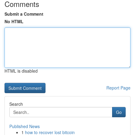
Comments
Submit a Comment
No HTML
HTML is disabled
Report Page
Search
Go
Published News
1
how to recover lost bitcoin