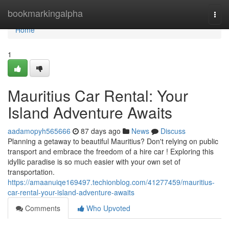
Home
bookmarkingalpha
Togg
navi
Home
1
Mauritius Car Rental: Your
Island Adventure Awaits
aadamopyh565666
87 days ago
News
Discuss
Planning a getaway to beautiful Mauritius? Don't relying on public
transport and embrace the freedom of a hire car ! Exploring this
idyllic paradise is so much easier with your own set of
transportation.
https://amaanuiqe169497.techionblog.com/41277459/mauritius-
car-rental-your-island-adventure-awaits
Comments
Who Upvoted