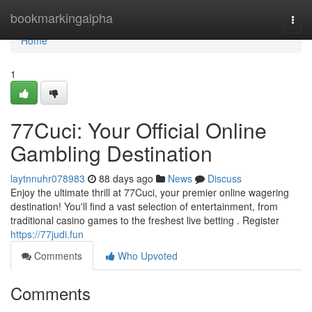
Home
bookmarkingalpha
Togg
navi
Home
1
77Cuci: Your Official Online
Gambling Destination
laytnnuhr078983
88 days ago
News
Discuss
Enjoy the ultimate thrill at 77Cuci, your premier online wagering
destination! You'll find a vast selection of entertainment, from
traditional casino games to the freshest live betting . Register
https://77judi.fun
Comments
Who Upvoted
Comments