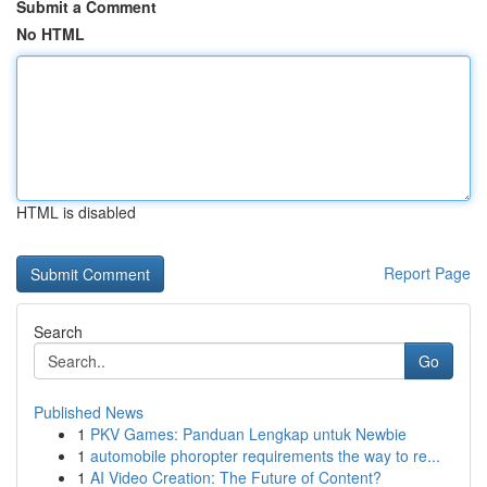
Submit a Comment
No HTML
HTML is disabled
Report Page
Search
Go
Published News
1
PKV Games: Panduan Lengkap untuk Newbie
1
automobile phoropter requirements the way to re...
1
AI Video Creation: The Future of Content?