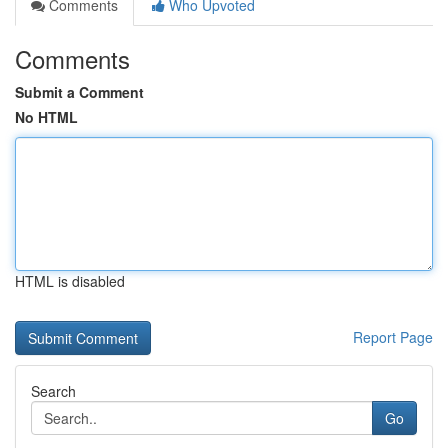
Comments
Who Upvoted
Comments
Submit a Comment
No HTML
HTML is disabled
Report Page
Search
Go