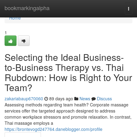
Home
bookmarkingalpha
Togg
navi
Home
1
Selecting the Ideal Business-
to-Business Therapy vs. Thai
Rubdown: How is Right to Your
Team?
zakariabaup670060
89 days ago
News
Discuss
Assessing methods regarding team health? Corporate massage
services offer the targeted approach designed to address
common workplace stressors and promote relaxation. In contrast,
Thai massage employs a
https://brontevogd247764.daneblogger.com/profile