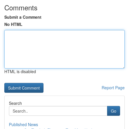
Comments
Submit a Comment
No HTML
HTML is disabled
Report Page
Search
Go
Published News