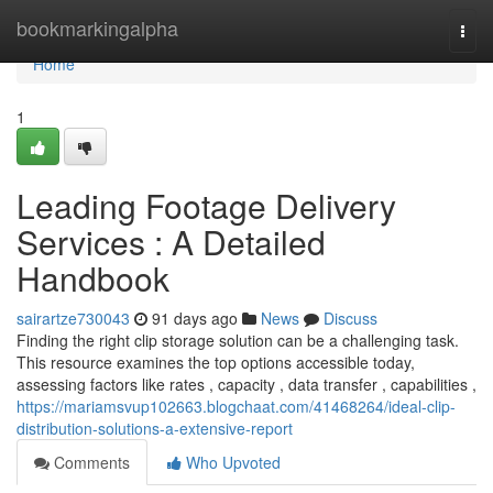
Home
bookmarkingalpha
Togg
navi
Home
1
Leading Footage Delivery
Services : A Detailed
Handbook
sairartze730043
91 days ago
News
Discuss
Finding the right clip storage solution can be a challenging task.
This resource examines the top options accessible today,
assessing factors like rates , capacity , data transfer , capabilities ,
https://mariamsvup102663.blogchaat.com/41468264/ideal-clip-
distribution-solutions-a-extensive-report
Comments
Who Upvoted