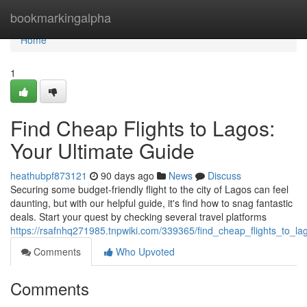
Home
bookmarkingalpha
Home
1
Find Cheap Flights to Lagos:
Your Ultimate Guide
heathubpf873121
90 days ago
News
Discuss
Securing some budget-friendly flight to the city of Lagos can feel
daunting, but with our helpful guide, it's find how to snag fantastic
deals. Start your quest by checking several travel platforms
https://rsafnhq271985.tnpwiki.com/339365/find_cheap_flights_to_l
Comments
Who Upvoted
Comments