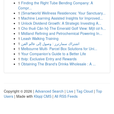
1
Finding the Right Tube Bending Company: A
Compr...
1
{Smartworld Wellness Residences: Your Sanctuary...
1
Machine Learning Assisted Insights for Improved...
1
Unlock Dividend Growth: A Strategic Investing A...
1
Cho thuê Căn hộ The Emerald Golf View: Một cơ h...
1
Midland Refining and Petrochemical Powering In...
1
Leash Walking Training
1
اشتراك سمارترز : وصول إلى عالم الفن
1
Melbourne Multi- Parcel Box Solutions for Uni...
1
Your Companion's Guide to a Better Life
1
ttvip: Exclusive Entry and Rewards
1
Obtaining The Brand's Drinks Wholesale : A ...
Copyright © 2026 |
Advanced Search
|
Live
|
Tag Cloud
|
Top
Users
| Made with
Kliqqi CMS
|
All RSS Feeds