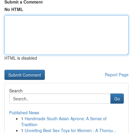
Submit a Comment
No HTML
HTML is disabled
Report Page
Search
Go
Published News
1
Handmade South Asian Aprons: A Sense of
Tradition
1
Unveiling Best Sex Toys for Women : A Thorou...