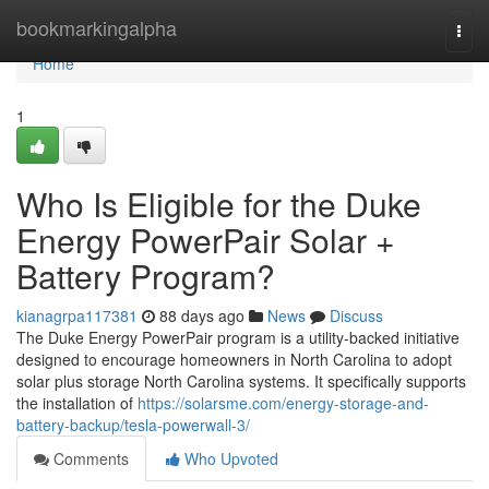
Home
bookmarkingalpha
Togg
navi
Home
1
Who Is Eligible for the Duke
Energy PowerPair Solar +
Battery Program?
kianagrpa117381
88 days ago
News
Discuss
The Duke Energy PowerPair program is a utility-backed initiative
designed to encourage homeowners in North Carolina to adopt
solar plus storage North Carolina systems. It specifically supports
the installation of
https://solarsme.com/energy-storage-and-
battery-backup/tesla-powerwall-3/
Comments
Who Upvoted