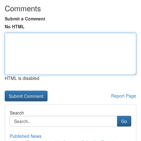
Comments
Submit a Comment
No HTML
HTML is disabled
Report Page
Search
Go
Published News