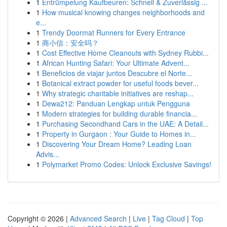
1
Entrümpelung Kaufbeuren: Schnell & Zuverlässig ...
1
How musical knowing changes neighborhoods and
e...
1
Trendy Doormat Runners for Every Entrance
1
商小信：安全吗？
1
Cost Effective Home Cleanouts with Sydney Rubbi...
1
African Hunting Safari: Your Ultimate Advent...
1
Beneficios de viajar juntos Descubre el Norte...
1
Botanical extract powder for useful foods bever...
1
Why strategic charitable initiatives are reshap...
1
Dewa212: Panduan Lengkap untuk Pengguna
1
Modern strategies for building durable financia...
1
Purchasing Secondhand Cars in the UAE: A Detail...
1
Property in Gurgaon : Your Guide to Homes in...
1
Discovering Your Dream Home? Leading Loan
Advis...
1
Polymarket Promo Codes: Unlock Exclusive Savings!
Copyright © 2026 |
Advanced Search
|
Live
|
Tag Cloud
|
Top