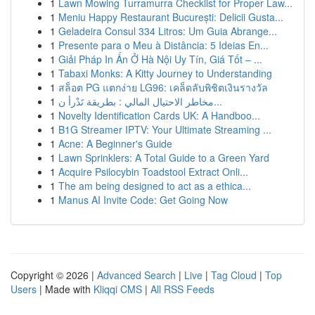
1
Lawn Mowing Turramurra Checklist for Proper Law...
1
Meniu Happy Restaurant București: Delicii Gusta...
1
Geladeira Consul 334 Litros: Um Guia Abrange...
1
Presente para o Meu à Distância: 5 Ideias En...
1
Giải Pháp In Ấn Ở Hà Nội Uy Tín, Giá Tốt – ...
1
Tabaxi Monks: A Kitty Journey to Understanding
1
สล็อต PG แตกง่าย LG96: เคล็ดลับพิชิตเงินรางวัล
1
مخاطر الاحتيال المالي : بطريقة تَدْرأ ن...
1
Novelty Identification Cards UK: A Handboo...
1
B1G Streamer IPTV: Your Ultimate Streaming ...
1
Acne: A Beginner's Guide
1
Lawn Sprinklers: A Total Guide to a Green Yard
1
Acquire Psilocybin Toadstool Extract Onli...
1
The am being designed to act as a ethica...
1
Manus AI Invite Code: Get Going Now
Copyright © 2026 |
Advanced Search
|
Live
|
Tag Cloud
|
Top
Users
| Made with
Kliqqi CMS
|
All RSS Feeds