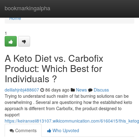
Home
bookmarkingalpha
Home
1
A Keto Diet vs. Carbofix
Product: Which Best for
Individuals ?
delilahjnbj488607
86 days ago
News
Discuss
Trying to understand such realm of fat burning solutions can be
overwhelming . Several are questioning how the established keto
approach is different from Carbofix, the product designed to
support
https://keiranxeii813107.wikicommunication.com/6160415/this_keto
Comments
Who Upvoted