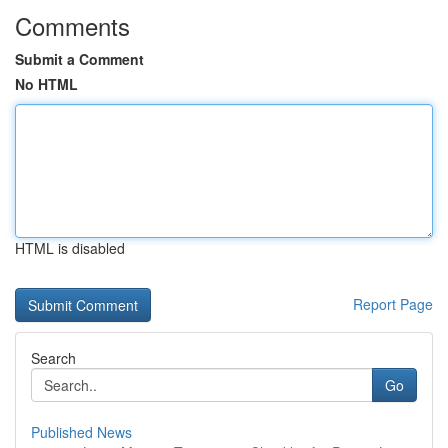
Comments
Submit a Comment
No HTML
HTML is disabled
Report Page
Search
Go
Published News