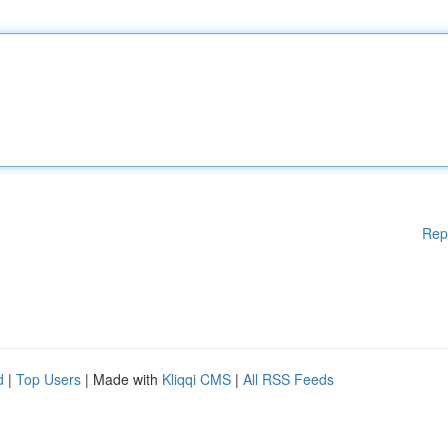
Rep
d
|
Top Users
| Made with
Kliqqi CMS
|
All RSS Feeds