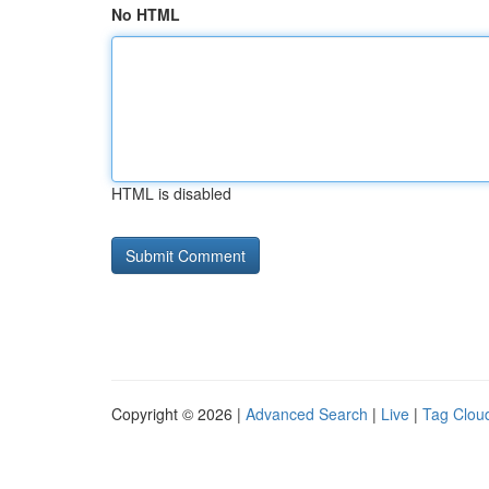
No HTML
HTML is disabled
Copyright © 2026 |
Advanced Search
|
Live
|
Tag Clou