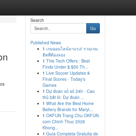
Search
Go
Published News
1
เกมออนไลน์มาแรง! รวมเกม
on
ฮิตที่ต้องลอง
1
This Tech Offers : Best
Finds Under $ $50 Th...
1
Live Soccer Updates &
Final Scores - Today's
oos
Games
1
Dự đoán xổ số 24h - Cao
thủ bắt lô: Dự đoán ...
1
What Are the Best Home
Battery Brands for Maryl...
1
OKFUN Trang Chu OKFUN
com Chinh Thuc 2026
Khong...
1
Guía Completa Gratuita de