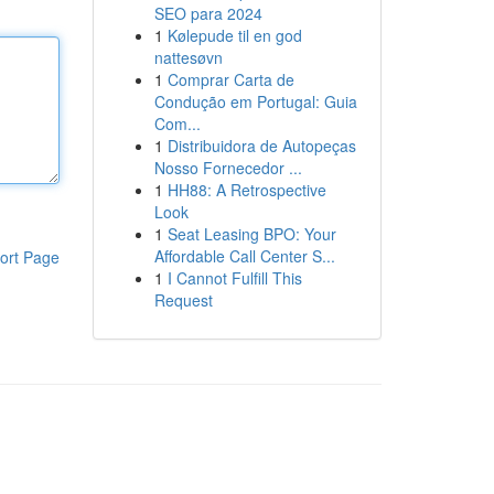
SEO para 2024
1
Kølepude til en god
nattesøvn
1
Comprar Carta de
Condução em Portugal: Guia
Com...
1
Distribuidora de Autopeças
Nosso Fornecedor ...
1
HH88: A Retrospective
Look
1
Seat Leasing BPO: Your
Affordable Call Center S...
ort Page
1
I Cannot Fulfill This
Request