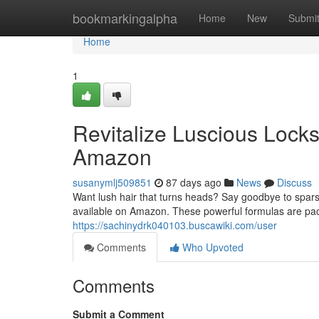
Home
bookmarkingalpha
Home
New
Submi
Home
1
Revitalize Luscious Lock
Amazon
susanymlj509851
87 days ago
News
Discuss
Want lush hair that turns heads? Say goodbye to spars
available on Amazon. These powerful formulas are pack
https://sachinydrk040103.buscawiki.com/user
Comments
Who Upvoted
Comments
Submit a Comment