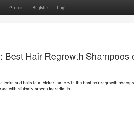
t
Groups
Register
Login
s: Best Hair Regrowth Shampoos 
e locks and hello to a thicker mane with the best hair regrowth shamp
ed with clinically-proven ingredients