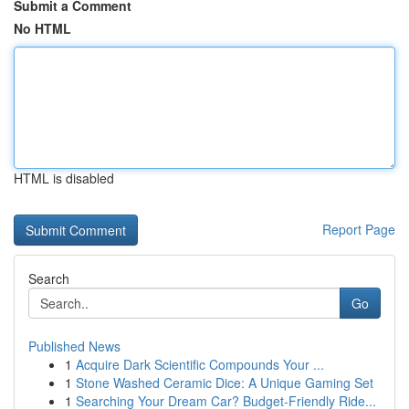
Submit a Comment
No HTML
HTML is disabled
Report Page
Search
Go
Published News
1
Acquire Dark Scientific Compounds Your ...
1
Stone Washed Ceramic Dice: A Unique Gaming Set
1
Searching Your Dream Car? Budget-Friendly Ride...