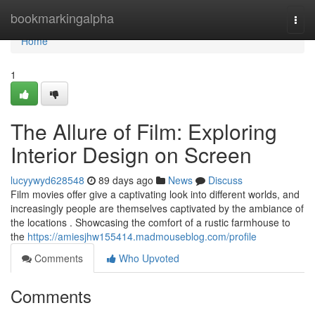
Home
bookmarkingalpha
Togg
navi
Home
1
The Allure of Film: Exploring
Interior Design on Screen
lucyywyd628548
89 days ago
News
Discuss
Film movies offer give a captivating look into different worlds, and
increasingly people are themselves captivated by the ambiance of
the locations . Showcasing the comfort of a rustic farmhouse to
the
https://amiesjhw155414.madmouseblog.com/profile
Comments
Who Upvoted
Comments