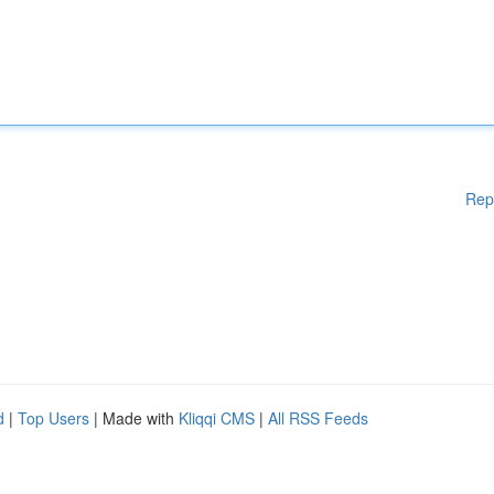
Rep
d
|
Top Users
| Made with
Kliqqi CMS
|
All RSS Feeds