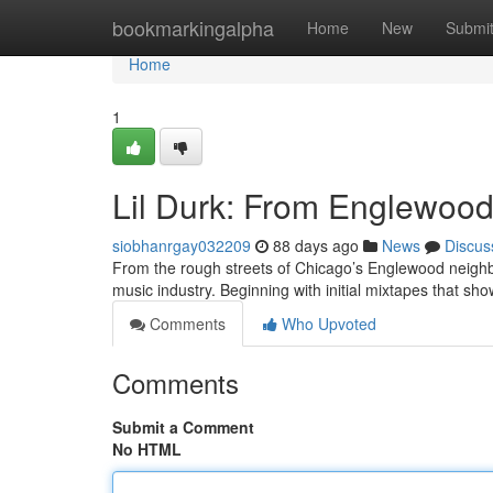
Home
bookmarkingalpha
Home
New
Submi
Home
1
Lil Durk: From Englewood 
siobhanrgay032209
88 days ago
News
Discus
From the rough streets of Chicago’s Englewood neighbo
music industry. Beginning with initial mixtapes that sh
Comments
Who Upvoted
Comments
Submit a Comment
No HTML