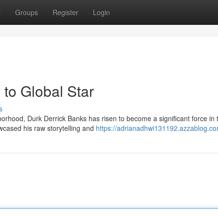
t
Groups
Register
Login
to Global Star
s
rhood, Durk Derrick Banks has risen to become a significant force in 
owcased his raw storytelling and
https://adrianadhwi131192.azzablog.com