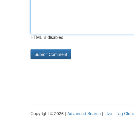
HTML is disabled
Copyright © 2026 |
Advanced Search
|
Live
|
Tag Clou