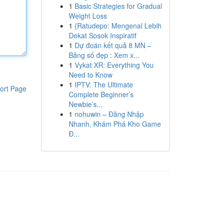
1
Basic Strategies for Gradual
Weight Loss
1
{Ratudepo: Mengenal Lebih
Dekat Sosok Inspiratif
1
Dự đoán kết quả 8 MN –
Bảng số đẹp : Xem x...
1
Vykat XR: Everything You
Need to Know
1
IPTV: The Ultimate
ort Page
Complete Beginner’s
Newbie’s...
1
nohuwin – Đăng Nhập
Nhanh, Khám Phá Kho Game
Đ...