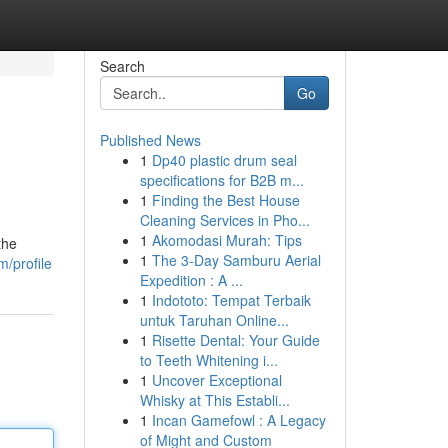
Search
Go
Published News
1
Dp40 plastic drum seal
specifications for B2B m...
1
Finding the Best House
Cleaning Services in Pho...
1
Akomodasi Murah: Tips
the
1
The 3-Day Samburu Aerial
/profile
Expedition : A ...
1
Indototo: Tempat Terbaik
untuk Taruhan Online...
1
Risette Dental: Your Guide
to Teeth Whitening i...
1
Uncover Exceptional
Whisky at This Establi...
1
Incan Gamefowl : A Legacy
of Might and Custom