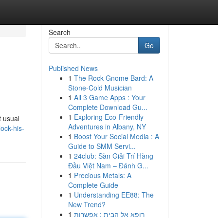
Search
Go
Published News
1
The Rock Gnome Bard: A
Stone-Cold Musician
1
All 3 Game Apps : Your
Complete Download Gu...
1
Exploring Eco-Friendly
t usual
Adventures in Albany, NY
ock-his-
1
Boost Your Social Media : A
Guide to SMM Servi...
1
24club: Sàn Giải Trí Hàng
Đầu Việt Nam – Đánh G...
1
Precious Metals: A
Complete Guide
1
Understanding EE88: The
New Trend?
1
רופא אל הבית : אפשרות