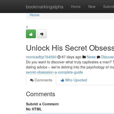
Home
bookmarkingalpha
Home
New
Submi
Home
1
Unlock His Secret Obses
monicadbjz764560
87 days ago
News
Discuss
Do you want to discover what truly captivates a man? T
dating advice – we're delving into the psychology of ma
secret-obsession-a-complete-guide
Comments
Who Upvoted
Comments
Submit a Comment
No HTML