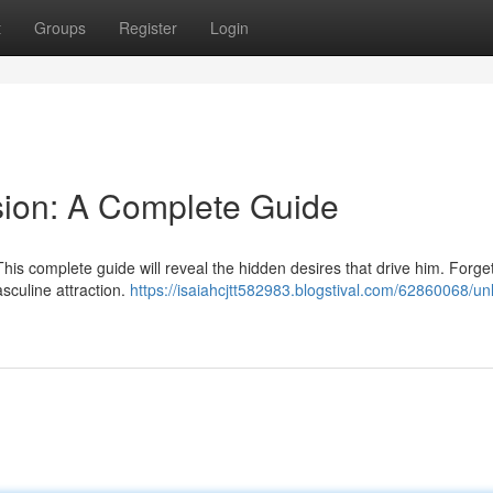
t
Groups
Register
Login
sion: A Complete Guide
his complete guide will reveal the hidden desires that drive him. Forge
sculine attraction.
https://isaiahcjtt582983.blogstival.com/62860068/unl