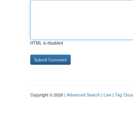
HTML is disabled
Copyright © 2026 |
Advanced Search
|
Live
|
Tag Clou