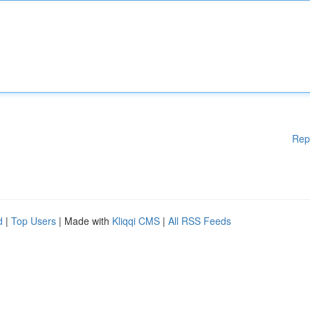
Rep
d
|
Top Users
| Made with
Kliqqi CMS
|
All RSS Feeds