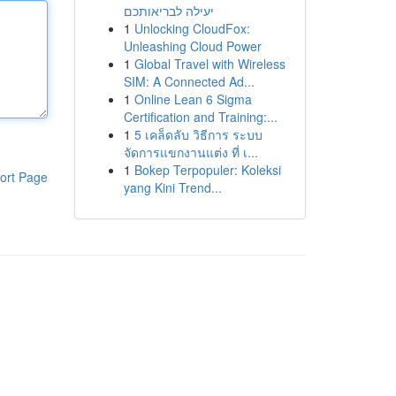
יעילה לבריאותכם
1
Unlocking CloudFox:
Unleashing Cloud Power
1
Global Travel with Wireless
SIM: A Connected Ad...
1
Online Lean 6 Sigma
Certification and Training:...
1
5 เคล็ดลับ วิธีการ ระบบ
จัดการแขกงานแต่ง ที่ เ...
1
Bokep Terpopuler: Koleksi
ort Page
yang Kini Trend...