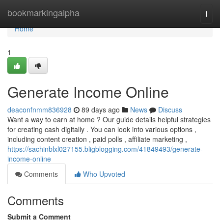
Home
bookmarkingalpha
Togg
navi
Home
1
Generate Income Online
deaconfnmm836928
89 days ago
News
Discuss
Want a way to earn at home ? Our guide details helpful strategies
for creating cash digitally . You can look into various options ,
including content creation , paid polls , affiliate marketing ,
https://sachinblxl027155.bligblogging.com/41849493/generate-
income-online
Comments
Who Upvoted
Comments
Submit a Comment