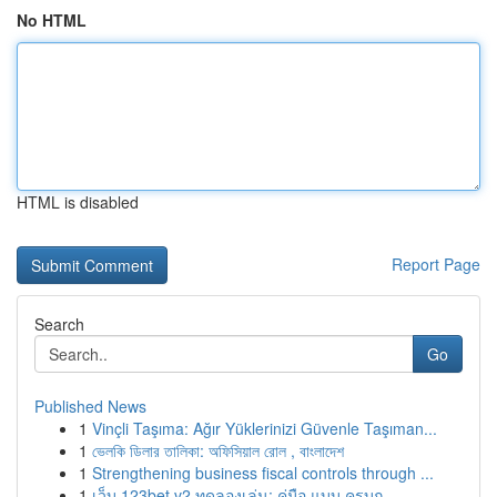
No HTML
HTML is disabled
Report Page
Search
Go
Published News
1
Vinçli Taşıma: Ağır Yüklerinizi Güvenle Taşıman...
1
ভেলকি ডিলার তালিকা: অফিসিয়াল রোল , বাংলাদেশ
1
Strengthening business fiscal controls through ...
1
เว็บ 123bet v2 ทดลองเล่น: คู่มือ แบบ ครบถ...