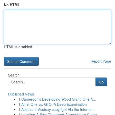
No HTML
HTML is disabled
Report Page
Search
Go
Published News
1
Cameroon's Developing Wood Giant: One N...
1
All-in-One vs. GTO: A Deep Examination
1
Acquire 4-Acetoxy copyright Via the Interne...
1
Locating A Best Chartered Accountancy Comp...