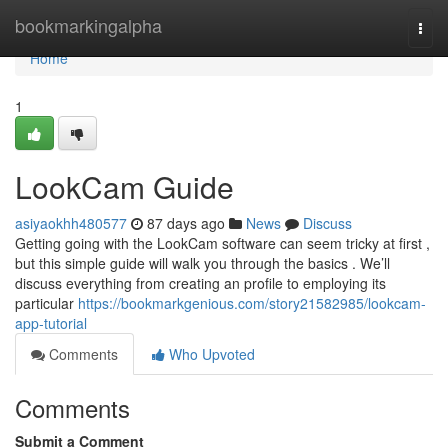
Home
bookmarkingalpha
Togg
navi
Home
1
LookCam Guide
asiyaokhh480577
87 days ago
News
Discuss
Getting going with the LookCam software can seem tricky at first ,
but this simple guide will walk you through the basics . We’ll
discuss everything from creating an profile to employing its
particular
https://bookmarkgenious.com/story21582985/lookcam-
app-tutorial
Comments
Who Upvoted
Comments
Submit a Comment