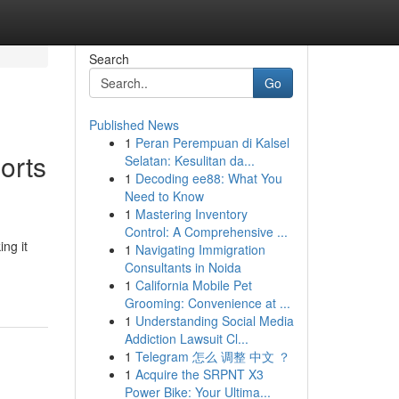
Search
Go
Published News
1
Peran Perempuan di Kalsel
orts
Selatan: Kesulitan da...
1
Decoding ee88: What You
Need to Know
1
Mastering Inventory
Control: A Comprehensive ...
ng it
1
Navigating Immigration
Consultants in Noida
1
California Mobile Pet
Grooming: Convenience at ...
1
Understanding Social Media
Addiction Lawsuit Cl...
1
Telegram 怎么 调整 中文 ？
1
Acquire the SRPNT X3
Power Bike: Your Ultima...