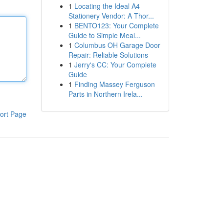
1
Locating the Ideal A4
Stationery Vendor: A Thor...
1
BENTO123: Your Complete
Guide to Simple Meal...
1
Columbus OH Garage Door
Repair: Reliable Solutions
1
Jerry's CC: Your Complete
Guide
1
Finding Massey Ferguson
Parts in Northern Irela...
ort Page