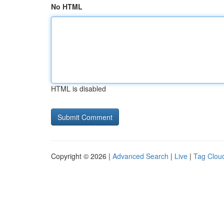
No HTML
HTML is disabled
Copyright © 2026 |
Advanced Search
|
Live
|
Tag Clou