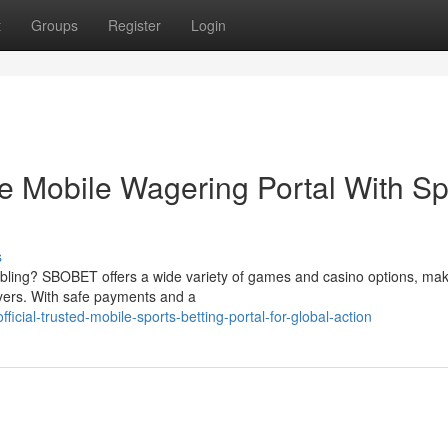
t
Groups
Register
Login
 Mobile Wagering Portal With Sp
s
gambling? SBOBET offers a wide variety of games and casino options, maki
ayers. With safe payments and a
icial-trusted-mobile-sports-betting-portal-for-global-action