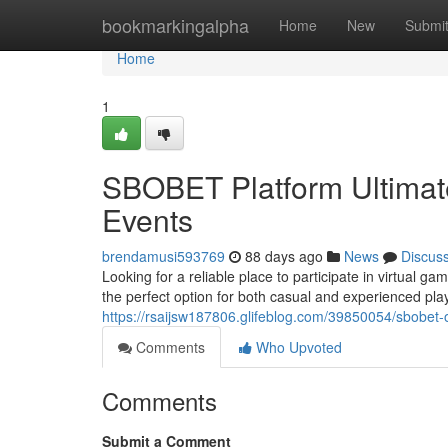
Home
bookmarkingalpha
Home
New
Submi
Home
1
SBOBET Platform Ultimate
Events
brendamusi593769
88 days ago
News
Discus
Looking for a reliable place to participate in virtual 
the perfect option for both casual and experienced pl
https://rsaijsw187806.glifeblog.com/39850054/sbobet-off
Comments
Who Upvoted
Comments
Submit a Comment