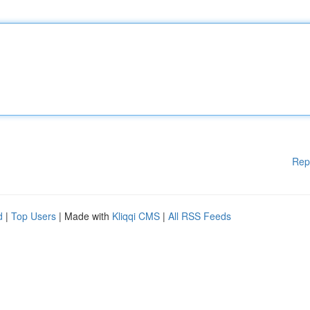
Rep
d
|
Top Users
| Made with
Kliqqi CMS
|
All RSS Feeds