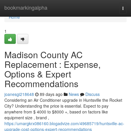
Home
bookmarkingalpha
Togg
navi
Home
1
Madison County AC
Replacement : Expense,
Options & Expert
Recommendations
joanesgi218648
89 days ago
News
Discuss
Considering an Air Conditioner upgrade in Huntsville the Rocket
City? Understanding the price is essential. Expect to pay
anywhere from $ 4000 to $8000 +, based on factors like
equipment size , brand ,
https://umargkrx086160.blogadvize.com/49685719/huntsville-ac-
upgrade-cost-options-expert-recommendations