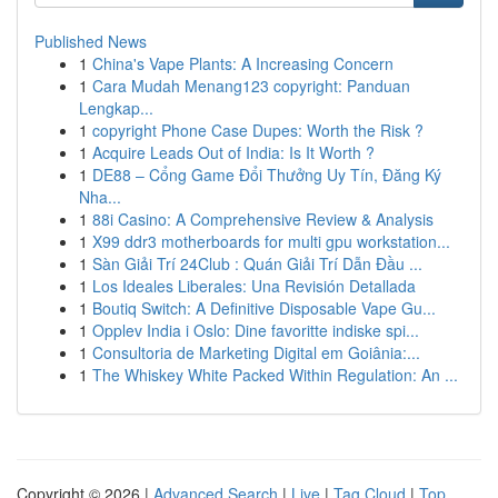
Published News
1
China's Vape Plants: A Increasing Concern
1
Cara Mudah Menang123 copyright: Panduan
Lengkap...
1
copyright Phone Case Dupes: Worth the Risk ?
1
Acquire Leads Out of India: Is It Worth ?
1
DE88 – Cổng Game Đổi Thưởng Uy Tín, Đăng Ký
Nha...
1
88i Casino: A Comprehensive Review & Analysis
1
X99 ddr3 motherboards for multi gpu workstation...
1
Sàn Giải Trí 24Club : Quán Giải Trí Dẫn Đầu ...
1
Los Ideales Liberales: Una Revisión Detallada
1
Boutiq Switch: A Definitive Disposable Vape Gu...
1
Opplev India i Oslo: Dine favoritte indiske spi...
1
Consultoria de Marketing Digital em Goiânia:...
1
The Whiskey White Packed Within Regulation: An ...
Copyright © 2026 |
Advanced Search
|
Live
|
Tag Cloud
|
Top