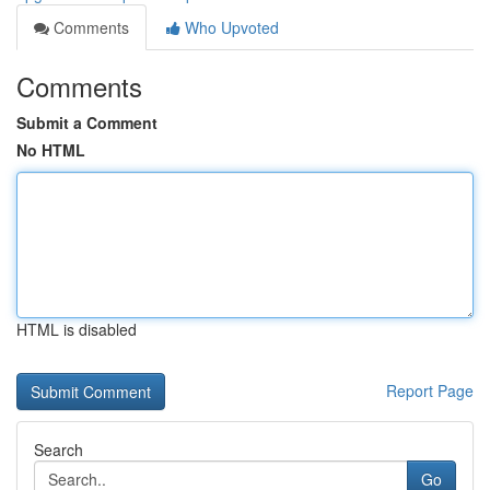
Comments
Who Upvoted
Comments
Submit a Comment
No HTML
HTML is disabled
Report Page
Search
Go