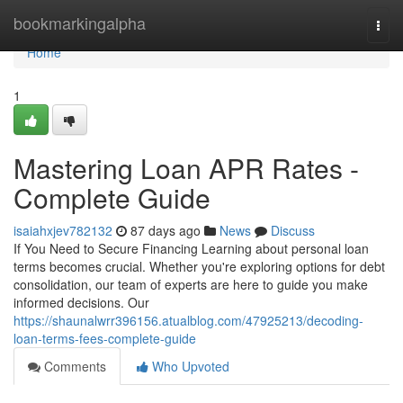
Home
bookmarkingalpha
Togg
navi
Home
1
Mastering Loan APR Rates -
Complete Guide
isaiahxjev782132
87 days ago
News
Discuss
If You Need to Secure Financing Learning about personal loan
terms becomes crucial. Whether you're exploring options for debt
consolidation, our team of experts are here to guide you make
informed decisions. Our
https://shaunalwrr396156.atualblog.com/47925213/decoding-
loan-terms-fees-complete-guide
Comments
Who Upvoted