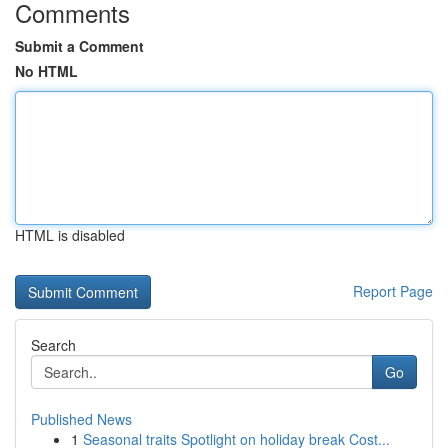
Comments
Submit a Comment
No HTML
HTML is disabled
Report Page
Search
Go
Published News
1
Seasonal traits Spotlight on holiday break Cost...