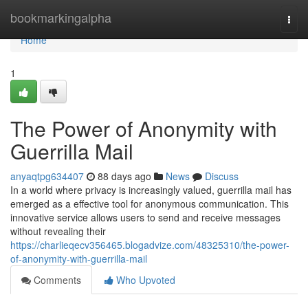
Home
bookmarkingalpha
Togg
navi
Home
1
The Power of Anonymity with
Guerrilla Mail
anyaqtpg634407
88 days ago
News
Discuss
In a world where privacy is increasingly valued, guerrilla mail has
emerged as a effective tool for anonymous communication. This
innovative service allows users to send and receive messages
without revealing their
https://charlieqecv356465.blogadvize.com/48325310/the-power-
of-anonymity-with-guerrilla-mail
Comments
Who Upvoted