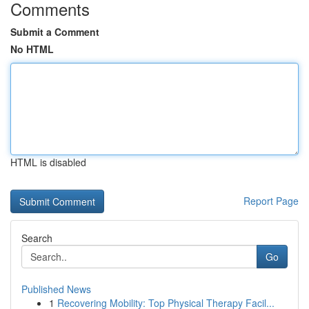
Comments
Submit a Comment
No HTML
HTML is disabled
Report Page
Search
Go
Published News
1
Recovering Mobility: Top Physical Therapy Facil...