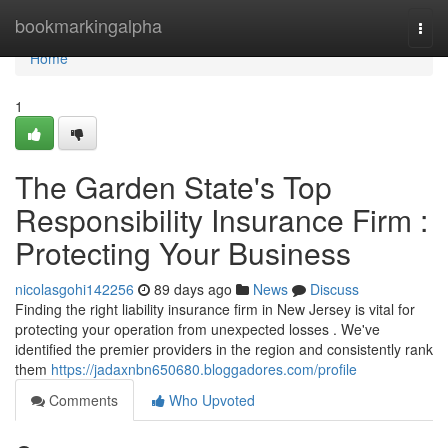
Home
bookmarkingalpha
Togg
navi
Home
1
The Garden State's Top
Responsibility Insurance Firm :
Protecting Your Business
nicolasgohi142256
89 days ago
News
Discuss
Finding the right liability insurance firm in New Jersey is vital for
protecting your operation from unexpected losses . We've
identified the premier providers in the region and consistently rank
them
https://jadaxnbn650680.bloggadores.com/profile
Comments
Who Upvoted