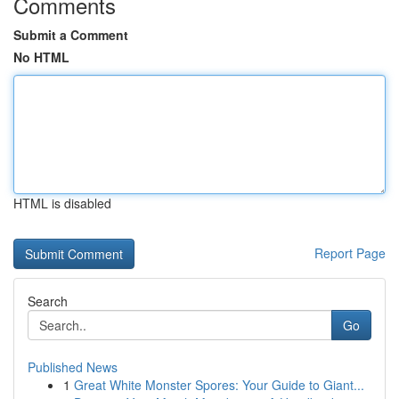
Comments
Submit a Comment
No HTML
HTML is disabled
Report Page
Search
Go
Published News
1
Great White Monster Spores: Your Guide to Giant...