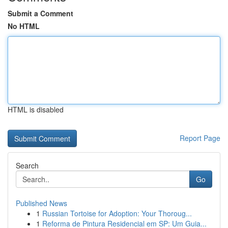
Submit a Comment
No HTML
HTML is disabled
Report Page
Search
Go
Published News
1
Russian Tortoise for Adoption: Your Thoroug...
1
Reforma de Pintura Residencial em SP: Um Guia...