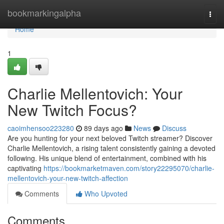
Home
bookmarkingalpha
Togg
navi
Home
1
Charlie Mellentovich: Your
New Twitch Focus?
caoimhensoo223280
89 days ago
News
Discuss
Are you hunting for your next beloved Twitch streamer? Discover
Charlie Mellentovich, a rising talent consistently gaining a devoted
following. His unique blend of entertainment, combined with his
captivating
https://bookmarketmaven.com/story22295070/charlie-
mellentovich-your-new-twitch-affection
Comments
Who Upvoted
Comments