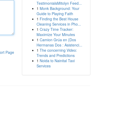
TestimonialsMitolyn Feed...
1
Monk Background: Your
Guide to Playing Faith
1
Finding the Best House
Cleaning Services in Pho...
1
Crazy Time Tracker:
Maximize Your Minutes
1
Camion Grúa en {Dos
Hermanas Dos : Asistenci...
1
The concerning Video:
ort Page
Trends and Predictions
1
Noida to Nainital Taxi
Services