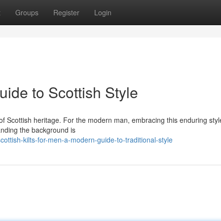
t
Groups
Register
Login
uide to Scottish Style
nt of Scottish heritage. For the modern man, embracing this enduring styl
anding the background is
ttish-kilts-for-men-a-modern-guide-to-traditional-style