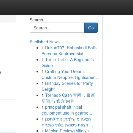
Search
Go
Published News
1
Dukun707: Rahasia di Balik
Persona Kontroversial
1
Turtle Turtle: A Beginner's
Guide
1
Crafting Your Dream:
e
Custom Neopixel Lightsaber...
1
Birthday Scenes for Party
Delight
1
Tornado Cash 官网 ：最新
新闻 与 官方 内容
1
principal shaft initial
equipment use in gearbo...
1
הצעה מושלמת: איך לתכנן
הצעת נישואין בלתי נשכחת ...
1
Mitolyn ReviewsMitolyn