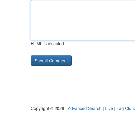
HTML is disabled
Copyright © 2026 |
Advanced Search
|
Live
|
Tag Clou