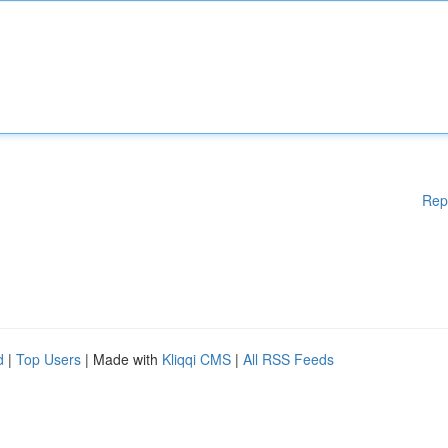
Rep
d
|
Top Users
| Made with
Kliqqi CMS
|
All RSS Feeds