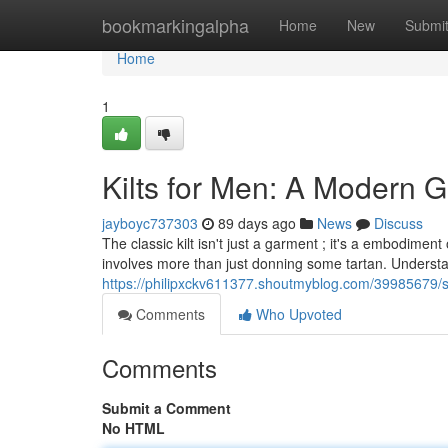
Home
bookmarkingalpha
Home
New
Submi
Home
1
Kilts for Men: A Modern G
jayboyc737303
89 days ago
News
Discuss
The classic kilt isn't just a garment ; it's a embodime
involves more than just donning some tartan. Underst
https://philipxckv611377.shoutmyblog.com/39985679/sco
Comments
Who Upvoted
Comments
Submit a Comment
No HTML