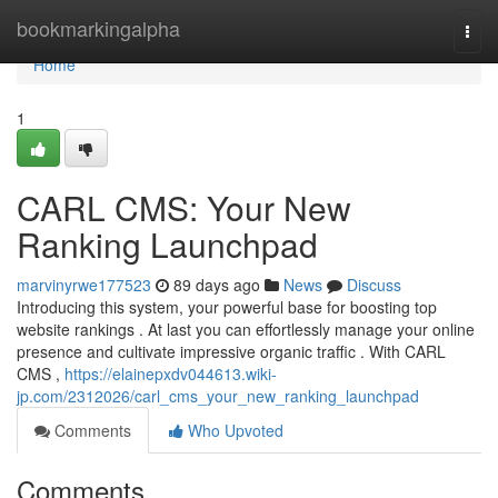
Home
bookmarkingalpha
Togg
navi
Home
1
CARL CMS: Your New
Ranking Launchpad
marvinyrwe177523
89 days ago
News
Discuss
Introducing this system, your powerful base for boosting top
website rankings . At last you can effortlessly manage your online
presence and cultivate impressive organic traffic . With CARL
CMS ,
https://elainepxdv044613.wiki-
jp.com/2312026/carl_cms_your_new_ranking_launchpad
Comments
Who Upvoted
Comments