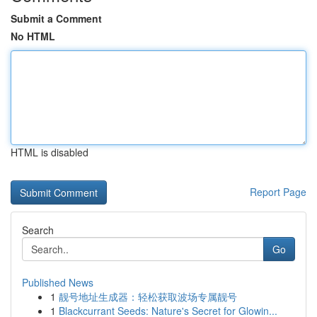
Submit a Comment
No HTML
HTML is disabled
Report Page
Search
Go
Published News
1
靓号地址生成器：轻松获取波场专属靓号
1
Blackcurrant Seeds: Nature's Secret for Glowin...