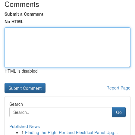
Comments
Submit a Comment
No HTML
HTML is disabled
Report Page
Search
Go
Published News
1
Finding the Right Portland Electrical Panel Upg...