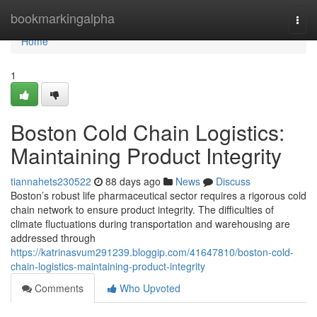
Home
bookmarkingalpha
Togg
navi
Home
1
Boston Cold Chain Logistics:
Maintaining Product Integrity
tiannahets230522
88 days ago
News
Discuss
Boston’s robust life pharmaceutical sector requires a rigorous cold
chain network to ensure product integrity. The difficulties of
climate fluctuations during transportation and warehousing are
addressed through
https://katrinasvum291239.bloggip.com/41647810/boston-cold-
chain-logistics-maintaining-product-integrity
Comments
Who Upvoted