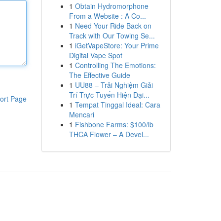
1
Obtain Hydromorphone
From a Website : A Co...
1
Need Your Ride Back on
Track with Our Towing Se...
1
iGetVapeStore: Your Prime
Digital Vape Spot
1
Controlling The Emotions:
The Effective Guide
1
UU88 – Trải Nghiệm Giải
Trí Trực Tuyến Hiện Đại...
ort Page
1
Tempat Tinggal Ideal: Cara
Mencari
1
Fishbone Farms: $100/lb
THCA Flower – A Devel...