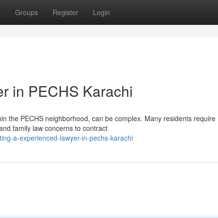
t
Groups
Register
Login
er in PECHS Karachi
within the PECHS neighborhood, can be complex. Many residents require
and family law concerns to contract
ing-a-experienced-lawyer-in-pechs-karachi