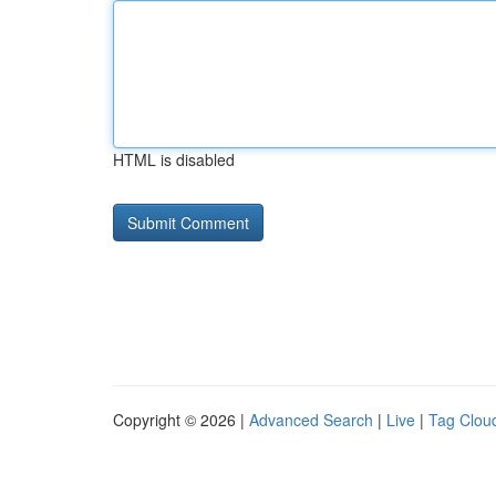
HTML is disabled
Copyright © 2026 |
Advanced Search
|
Live
|
Tag Clou