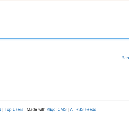
Rep
d
|
Top Users
| Made with
Kliqqi CMS
|
All RSS Feeds