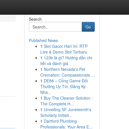
Search
Go
Published News
1
Slot Gacor Hari Ini: RTP
Live & Demo Slot Terbaru
1
123b là gì? Hướng dẫn chi
tiết và đánh giá
1
Northern Nevada's Pet
Cremation: Compassionate ...
1
DE88 – Cổng Game Đổi
Thưởng Uy Tín, Đăng Ký
Nha...
1
Buy The Cleaner Solution :
The Complete H...
1
Unveiling SF Juneteenth's
Scholarly Initiati...
1
Dartford Plumbing
Professionals: Your Area E...