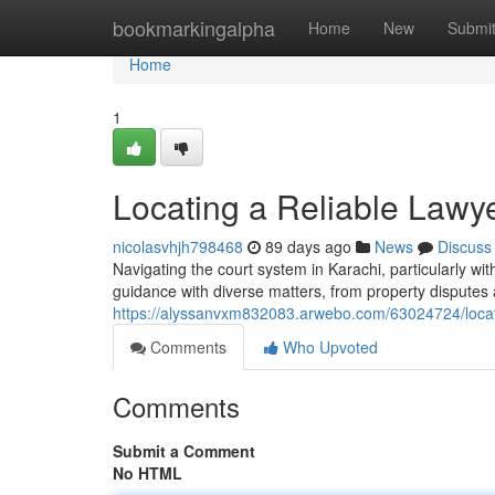
Home
bookmarkingalpha
Home
New
Submi
Home
1
Locating a Reliable Lawy
nicolasvhjh798468
89 days ago
News
Discuss
Navigating the court system in Karachi, particularly 
guidance with diverse matters, from property disputes 
https://alyssanvxm832083.arwebo.com/63024724/locat
Comments
Who Upvoted
Comments
Submit a Comment
No HTML