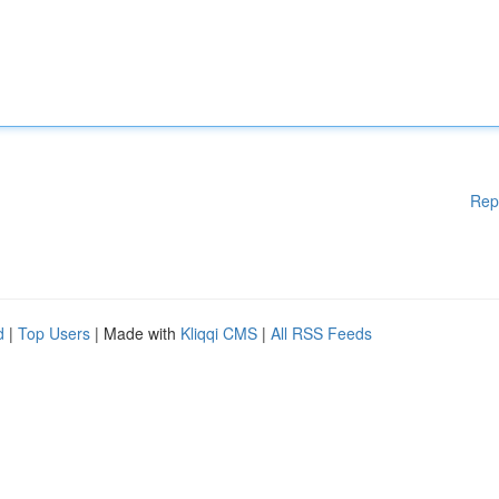
Rep
d
|
Top Users
| Made with
Kliqqi CMS
|
All RSS Feeds