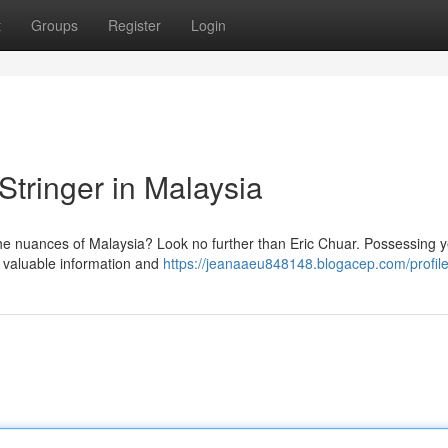
t
Groups
Register
Login
Stringer in Malaysia
the nuances of Malaysia? Look no further than Eric Chuar. Possessing y
 valuable information and
https://jeanaaeu848148.blogacep.com/profil