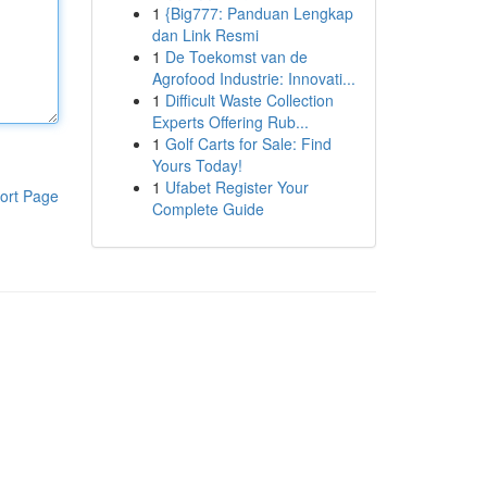
1
{Big777: Panduan Lengkap
dan Link Resmi
1
De Toekomst van de
Agrofood Industrie: Innovati...
1
Difficult Waste Collection
Experts Offering Rub...
1
Golf Carts for Sale: Find
Yours Today!
1
Ufabet Register Your
ort Page
Complete Guide