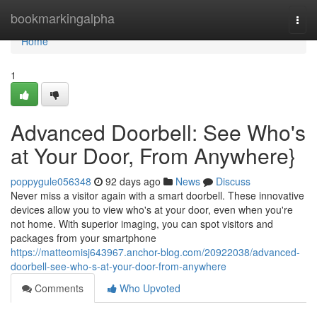
Home
bookmarkingalpha
Togg
navi
Home
1
Advanced Doorbell: See Who's
at Your Door, From Anywhere}
poppygule056348
92 days ago
News
Discuss
Never miss a visitor again with a smart doorbell. These innovative
devices allow you to view who's at your door, even when you're
not home. With superior imaging, you can spot visitors and
packages from your smartphone
https://matteomisj643967.anchor-blog.com/20922038/advanced-
doorbell-see-who-s-at-your-door-from-anywhere
Comments
Who Upvoted