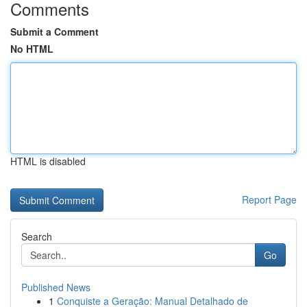
Comments
Submit a Comment
No HTML
HTML is disabled
Report Page
Search
Go
Published News
1
Conquiste a Geração: Manual Detalhado de