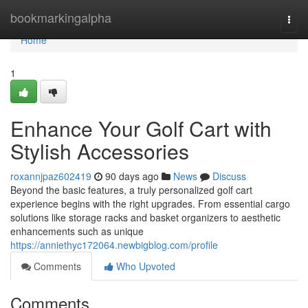
Home
bookmarkingalpha
Togg
navi
Home
1
Enhance Your Golf Cart with
Stylish Accessories
roxannjpaz602419
90 days ago
News
Discuss
Beyond the basic features, a truly personalized golf cart
experience begins with the right upgrades. From essential cargo
solutions like storage racks and basket organizers to aesthetic
enhancements such as unique
https://anniethyc172064.newbigblog.com/profile
Comments
Who Upvoted
Comments