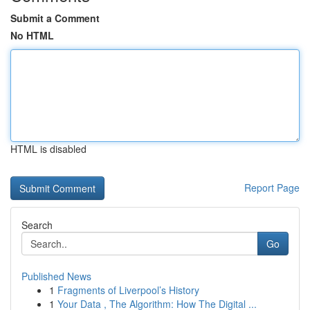
Submit a Comment
No HTML
HTML is disabled
Report Page
Search
Go
Published News
1
Fragments of Liverpool’s History
1
Your Data , The Algorithm: How The Digital ...