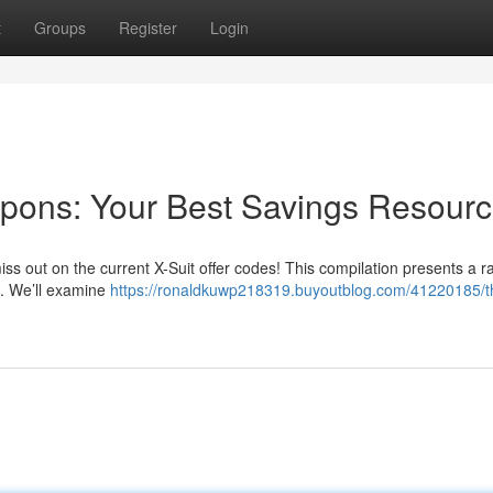
t
Groups
Register
Login
upons: Your Best Savings Resour
ss out on the current X-Suit offer codes! This compilation presents a r
re. We’ll examine
https://ronaldkuwp218319.buyoutblog.com/41220185/t