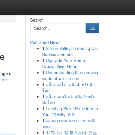
Search
Go
Published News
1
Silicon Valley's Leading Car
ce
Service Centers
1
Upgrade Your Home :
Crucial Gym Gear
1
Understanding the complex
ange of
world of wildlife con...
he-x-
1
สล็อตออโต้: คู่มือสำหรับมือ
ใหม่
1
สล็อตออนไลน์: คู่มือสำหรับ
มือใหม่
1
Locating Pallet Providers In
Your Vicinity: A D...
1
৯০ বছরের গুনাহ মাফের দোয়া: একটি
আমল
1
한국에서 질 플라스티: 정보