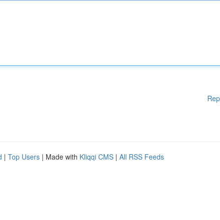
Rep
d
|
Top Users
| Made with
Kliqqi CMS
|
All RSS Feeds