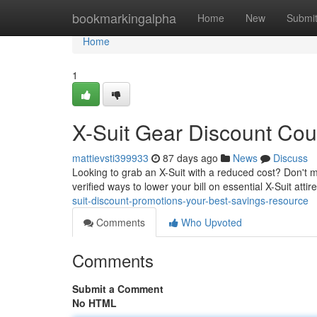
Home
bookmarkingalpha
Home
New
Submi
Home
1
X-Suit Gear Discount Co
mattievsti399933
87 days ago
News
Discuss
Looking to grab an X-Suit with a reduced cost? Don't mi
verified ways to lower your bill on essential X-Suit atti
suit-discount-promotions-your-best-savings-resource
Comments
Who Upvoted
Comments
Submit a Comment
No HTML