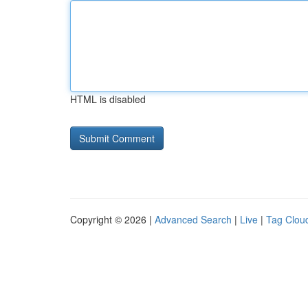
HTML is disabled
Copyright © 2026 |
Advanced Search
|
Live
|
Tag Clou