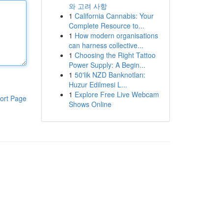
와 고려 사항
1
California Cannabis: Your
Complete Resource to...
1
How modern organisations
can harness collective...
1
Choosing the Right Tattoo
Power Supply: A Begin...
1
50'lik NZD Banknotları:
Huzur Edilmesi L...
1
Explore Free Live Webcam
ort Page
Shows Online