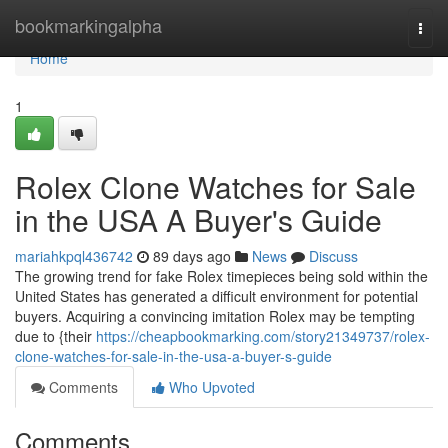
Home
bookmarkingalpha
Togg
navi
Home
1
Rolex Clone Watches for Sale
in the USA A Buyer's Guide
mariahkpql436742
89 days ago
News
Discuss
The growing trend for fake Rolex timepieces being sold within the
United States has generated a difficult environment for potential
buyers. Acquiring a convincing imitation Rolex may be tempting
due to {their
https://cheapbookmarking.com/story21349737/rolex-
clone-watches-for-sale-in-the-usa-a-buyer-s-guide
Comments
Who Upvoted
Comments