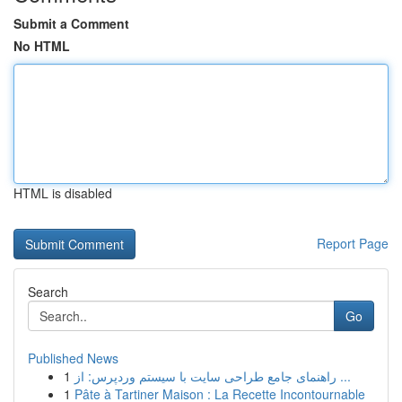
Submit a Comment
No HTML
HTML is disabled
Report Page
Search
Go
Published News
1
راهنمای جامع طراحی سایت با سیستم وردپرس: از ...
1
Pâte à Tartiner Maison : La Recette Incontournable