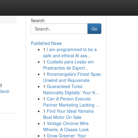
Search
Go
Published News
1
I am programmed to be a
safe and ethical AI ass...
1
Cuidado para Lesão em
Praticantes de Esport...
1
Koramangala's Finest Spas:
Unwind and Rejuvenate
d
1
Guaranteed Turks'
land-
Nationality Digitally: Your K...
1
Can A Person Execute
Partner Marketing Lacking ...
1
Find Your Ideal Yamaha
Boat Motor On Sale
1
Vintage Chrome Wire
Wheels: A Classic Look
1
Grow Greener: Your