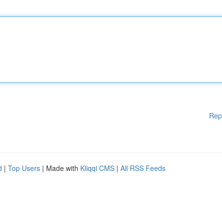
Rep
d
|
Top Users
| Made with
Kliqqi CMS
|
All RSS Feeds