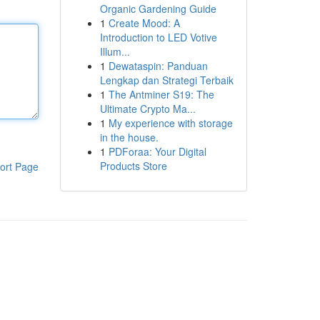
Organic Gardening Guide
1
Create Mood: A
Introduction to LED Votive
Illum...
1
Dewataspin: Panduan
Lengkap dan Strategi Terbaik
1
The Antminer S19: The
Ultimate Crypto Ma...
1
My experience with storage
in the house.
1
PDForaa: Your Digital
Products Store
ort Page