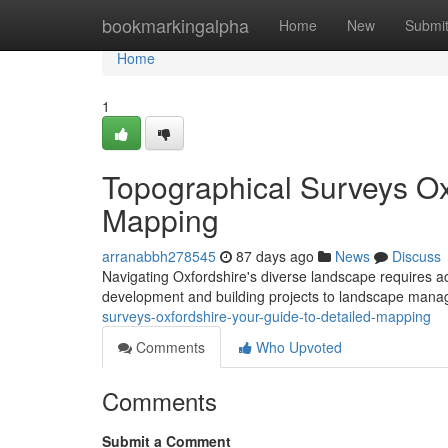
Home
bookmarkingalpha
Home
New
Submi
Home
1
Topographical Surveys Ox
Mapping
arranabbh278545
87 days ago
News
Discuss
Navigating Oxfordshire's diverse landscape requires acc
development and building projects to landscape man
surveys-oxfordshire-your-guide-to-detailed-mapping
Comments
Who Upvoted
Comments
Submit a Comment