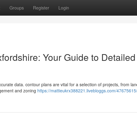
t
Groups
Register
Login
fordshire: Your Guide to Detailed
urate data. contour plans are vital for a selection of projects, from lan
agement and zoning
https://mattieukrx388221.livebloggs.com/47675615/