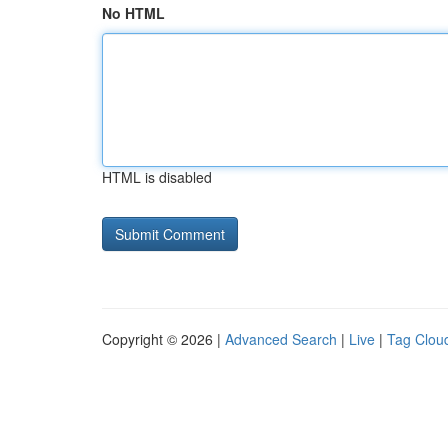
No HTML
HTML is disabled
Copyright © 2026 |
Advanced Search
|
Live
|
Tag Clou