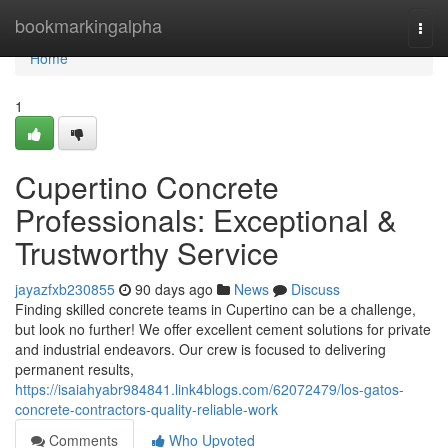
Home
bookmarkingalpha
Togg
navi
Home
1
Cupertino Concrete
Professionals: Exceptional &
Trustworthy Service
jayazfxb230855
90 days ago
News
Discuss
Finding skilled concrete teams in Cupertino can be a challenge,
but look no further! We offer excellent cement solutions for private
and industrial endeavors. Our crew is focused to delivering
permanent results,
https://isaiahyabr984841.link4blogs.com/62072479/los-gatos-
concrete-contractors-quality-reliable-work
Comments
Who Upvoted