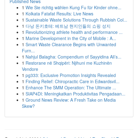
Published News
1
Wie Sie richtig wählen Kung Fu für Kinder ohne...
1
Kolkata Fatafat Results: Live News
1
Sustainable Waste Solutions Through Rubbish Col...
1
다낭 돈키호테: 베트남 현지인들의 쇼핑 성지
1
Revolutionizing athlete health and performance ...
1
Marine Development in the City of Mobile : A...
1
Smart Waste Clearance Begins with Unwanted
Furn...
1
Nahjul Balagha: Compendium of Sayyidina Ali’s...
1
Restorane në Shqipëri: Njihuni me Kuzhinën
Vendore
1
pg333: Exclusive Promotion Insights Revealed
1
Finding Relief: Chiropractic Care in Edwardsvil...
1
Enhance The SMM Operation: The Ultimate ...
1
SIAP4DI: Meningkatkan Produktivitas Pengadaan...
1
Ground News Review: A Fresh Take on Media
Skew?