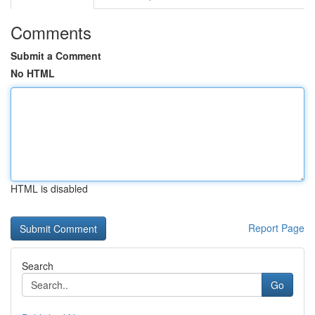
Comments
Submit a Comment
No HTML
HTML is disabled
Report Page
Search
Go