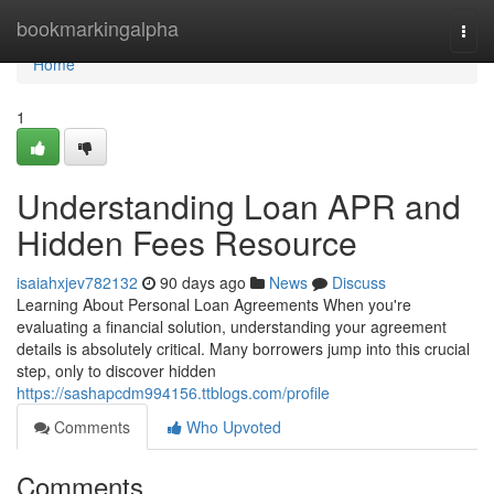
Home
bookmarkingalpha
Togg
navi
Home
1
Understanding Loan APR and
Hidden Fees Resource
isaiahxjev782132
90 days ago
News
Discuss
Learning About Personal Loan Agreements When you're
evaluating a financial solution, understanding your agreement
details is absolutely critical. Many borrowers jump into this crucial
step, only to discover hidden
https://sashapcdm994156.ttblogs.com/profile
Comments
Who Upvoted
Comments