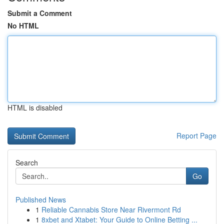
Submit a Comment
No HTML
HTML is disabled
Report Page
Search
Go
Published News
1
Reliable Cannabis Store Near Rivermont Rd
1
8xbet and Xtabet: Your Guide to Online Betting ...