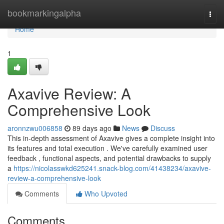
Home
bookmarkingalpha
Togg
navi
Home
1
Axavive Review: A
Comprehensive Look
aronnzwu006858
89 days ago
News
Discuss
This in-depth assessment of Axavive gives a complete insight into
its features and total execution . We've carefully examined user
feedback , functional aspects, and potential drawbacks to supply
a
https://nicolasswkd625241.snack-blog.com/41438234/axavive-
review-a-comprehensive-look
Comments
Who Upvoted
Comments