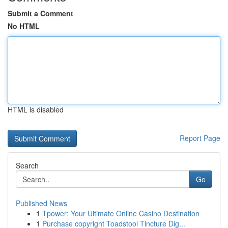
Submit a Comment
No HTML
HTML is disabled
Report Page
Search
Go
Published News
1
Tpower: Your Ultimate Online Casino Destination
1
Purchase copyright Toadstool Tincture Dig...