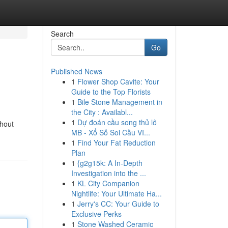
Search
Go
Published News
1
Flower Shop Cavite: Your
Guide to the Top Florists
1
Bile Stone Management in
the City : Availabl...
1
Dự đoán cầu song thủ lô
thout
MB - Xổ Số Soi Cầu VI...
1
Find Your Fat Reduction
Plan
1
{g2g15k: A In-Depth
Investigation into the ...
1
KL City Companion
Nightlife: Your Ultimate Ha...
1
Jerry's CC: Your Guide to
Exclusive Perks
1
Stone Washed Ceramic