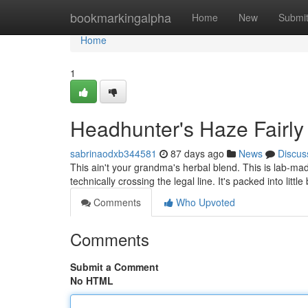
Home
bookmarkingalpha
Home
New
Submi
Home
1
Headhunter's Haze Fairly
sabrinaodxb344581
87 days ago
News
Discus
This ain't your grandma's herbal blend. This is lab-mad
technically crossing the legal line. It's packed into littl
Comments
Who Upvoted
Comments
Submit a Comment
No HTML