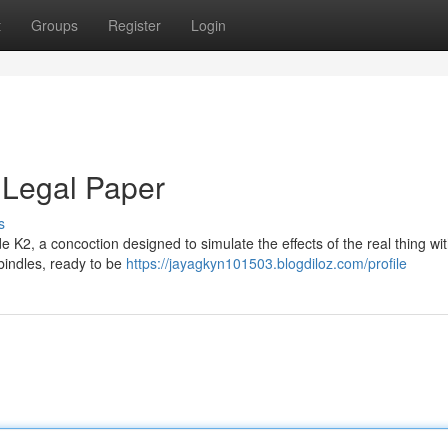
t
Groups
Register
Login
 Legal Paper
s
e K2, a concoction designed to simulate the effects of the real thing wi
e bindles, ready to be
https://jayagkyn101503.blogdiloz.com/profile