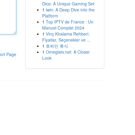
Dice: A Unique Gaming Set
1
iwin: A Deep Dive into the
Platform
1
Top IPTV de France : Un
Manuel Complet 2024
1
Vinç Kiralama Rehberi:
Fiyatlar, Seçenekler ve ...
1
호찌민 휴식
1
Omeglatv.net: A Closer
ort Page
Look