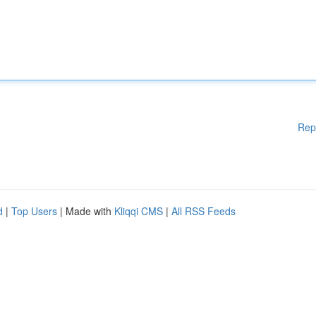
Rep
d
|
Top Users
| Made with
Kliqqi CMS
|
All RSS Feeds