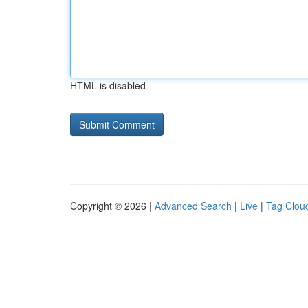
HTML is disabled
Copyright © 2026 |
Advanced Search
|
Live
|
Tag Clou