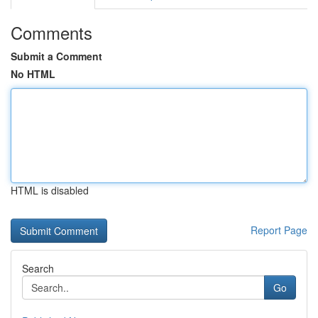
Comments
Submit a Comment
No HTML
HTML is disabled
Report Page
Search
Go