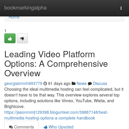
Home
bookmarkingalpha
Togg
navi
Home
1
Leading Video Platform
Options: A Comprehensive
Overview
georgiatmmh993779
91 days ago
News
Discuss
Choosing the ideal multimedia hosting can feel complicated, but it
doesn't have to be that way. This overview explores several top
options, including solutions like Vimeo, YouTube, Wistia, and
Brightcove.
https://jasonmmlj129398.blogunteer.com/39887148/best-
multimedia-hosting-options-a-complete-handbook
Comments
Who Upvoted