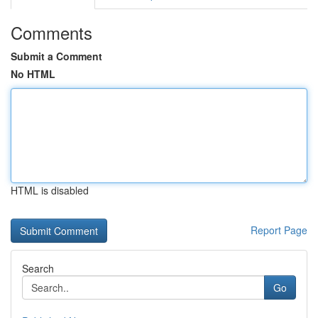
Comments
Submit a Comment
No HTML
HTML is disabled
Report Page
Search
Go