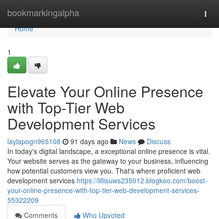
Home
bookmarkingalpha
Togg
navi
Home
1
Elevate Your Online Presence
with Top-Tier Web
Development Services
laylapogn965108
91 days ago
News
Discuss
In today's digital landscape, a exceptional online presence is vital.
Your website serves as the gateway to your business, influencing
how potential customers view you. That's where proficient web
development services
https://lillisuws235012.blogkoo.com/boost-
your-online-presence-with-top-tier-web-development-services-
55322209
Comments
Who Upvoted